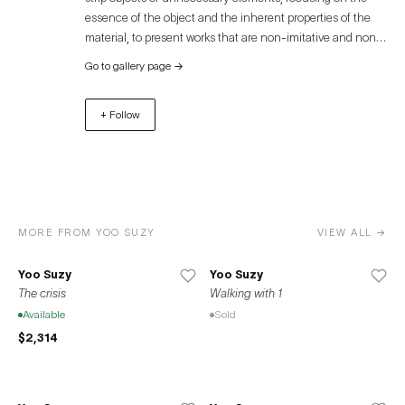
essence of the object and the inherent properties of the
material, to present works that are non-imitative and non-
representational. Based in Busan, Objecthood Gallery
Go to gallery page
→
seeks to introduce the artistic worlds of emerging domestic
and international artists who understand and interpret this
+ Follow
pure concept of objecthood. The gallery also serves as a
new platform to offer moments of relaxation and leisure in
our modern lives.
MORE FROM YOO SUZY
VIEW ALL →
Yoo Suzy
Yoo Suzy
The crisis
Walking with 1
Available
Sold
$2,314