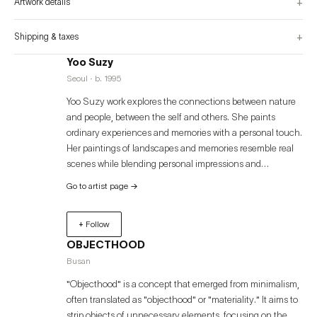
+
Artwork details
+
Shipping & taxes
Yoo Suzy
Seoul · b. 1995
Yoo Suzy work explores the connections between nature
and people, between the self and others. She paints
ordinary experiences and memories with a personal touch.
Her paintings of landscapes and memories resemble real
scenes while blending personal impressions and
sensations, with the size, color, and form of subjects freely
Go to artist page
→
interchanging and overlapping each other fluidly. The
"continuity" in her paintings encompasses all shapes of
+ Follow
connection that are naturally assigned at birth and
continue to link somewhere throughout life. Her works,
OBJECTHOOD
written as daily records like a diary, are expressed through
Busan
various materials and techniques, expanding personal
"Objecthood" is a concept that emerged from minimalism,
stories into universal narratives that connect everyone.
often translated as "objecthood" or "materiality." It aims to
strip objects of unnecessary elements, focusing on the