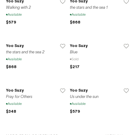
Yoo Suzy
Yoo Suzy
Walking with 2
the stars and the sea 1
Available
Available
$579
$868
Yoo Suzy
Yoo Suzy
the stars and the sea 2
Blue
Available
Sold
$868
$217
Yoo Suzy
Yoo Suzy
Pray for Others
Us under the sun
Available
Available
$348
$579