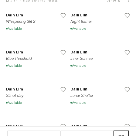
MORE FROM OBJECTHOOD
VIEW ALL →
Dain Lim
Dain Lim
Whispering Slit 2
Night Barrier
Available
Available
Dain Lim
Dain Lim
Blue Threshold
Inner Sunrise
Available
Available
Dain Lim
Dain Lim
Slit of day
Lunar Shelter
Available
Available
Dain Lim
Dain Lim
Sleep Net
Summer Vacation