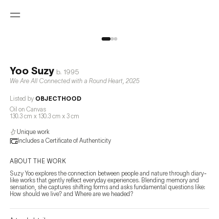
Yoo Suzy
b.
1995
We Are All Connected with a Round Heart
,
2025
Listed by
OBJECTHOOD
Oil on Canvas
130.3 cm x 130.3 cm x 3 cm
Unique work
Includes a Certificate of Authenticity
ABOUT THE WORK
Suzy Yoo explores the connection between people and nature through diary-
like works that gently reflect everyday experiences. Blending memory and 
sensation, she captures shifting forms and asks fundamental questions like: 
How should we live? and Where are we headed?