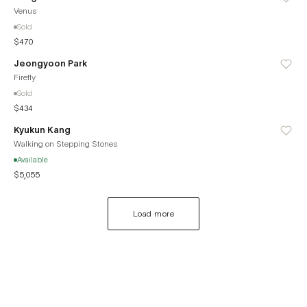
Venus
Sold
$470
Jeongyoon Park
Firefly
Sold
$434
Kyukun Kang
Walking on Stepping Stones
Available
$5,055
Load more