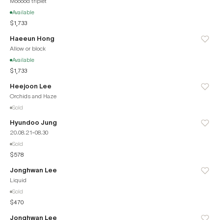
Mooood triplet
Available
$1,733
Haeeun Hong
Allow or block
Available
$1,733
Heejoon Lee
Orchids and Haze
Sold
Hyundoo Jung
20.08.21-08.30
Sold
$578
Jonghwan Lee
Liquid
Sold
$470
Jonghwan Lee