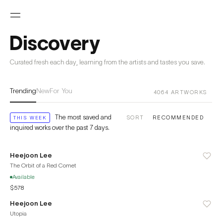
Discovery
Curated fresh each day, learning from the artists and tastes you save.
Trending
New
For You
4064
ARTWORKS
The most saved and
SORT
THIS WEEK
inquired works over the past 7 days.
Heejoon Lee
The Orbit of a Red Comet
Available
$578
Heejoon Lee
Utopia