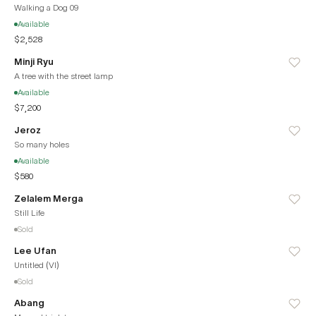
Walking a Dog 09
Available
$2,528
Minji Ryu
A tree with the street lamp
Available
$7,200
Jeroz
So many holes
Available
$580
Zelalem Merga
Still Life
Sold
Lee Ufan
Untitled (VI)
Sold
Abang