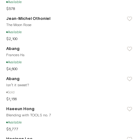
Available
$578
Jean-Michel Othoniel
The Moon Rose
Available
$2,100
Abang
Frances Ha
Available
$4,600
Abang
Isn't it sweet?
Sold
$1,156
Haeeun Hong
Blending with TOOLS no. 7
Available
$5,777
Heejoon Lee