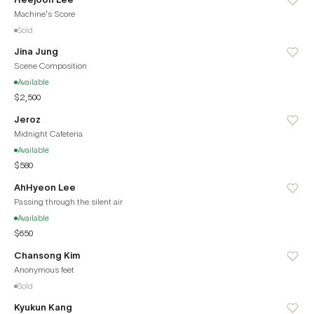
Machine's Score
Sold
Jina Jung
Scene Composition
Available
$2,500
Jeroz
Midnight Cafeteria
Available
$580
AhHyeon Lee
Passing through the silent air
Available
$650
Chansong Kim
Anonymous feet
Sold
Kyukun Kang