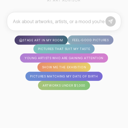
AI ART ADVISOR
FEEL-GOOD PICTURES
STAGE ART IN MY ROOM
PICTURES THAT SUIT MY TASTE
YOUNG ARTISTS WHO ARE GAINING ATTENTION
SHOW ME THE EXHIBITION
PICTURES MATCHING MY DATE OF BIRTH
ARTWORKS UNDER $1,000