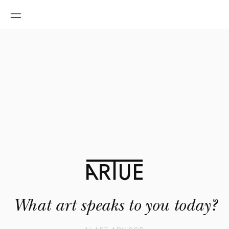
What art speaks to you today?