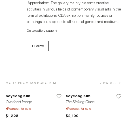
‘Appreciation’. The gallery mainly presents creative
activities in various fields of contemporary visual arts in the
form of exhibitions. CDA exhibition mainly focuses on
paintings but subjects to all kinds of genres and mediums
such as sculpture, prints, photography, animation, and
Go to gallery page
→
video. The form of the exhibitions is also balanced, with a
mix of solo and group exhibitions, as well as art fairs and
+ Follow
collaborative projects. We sincerely hope that our activities
will serve as a spark for the realization of meaningful
projects for creators(artists) and an opportunity for
audiences to expand their inspiration and collecting.
MORE FROM SOYEONG KIM
VIEW ALL →
Soyeong Kim
Soyeong Kim
Overload Image
The Sinking Glass
Request for sale
Request for sale
$1,228
$2,100