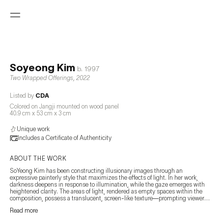
Soyeong Kim
b.
1997
Two Wrapped Offerings
,
2022
Listed by
CDA
Colored on Jangji mounted on wood panel
40.9 cm x 53 cm x 3 cm
Unique work
Includes a Certificate of Authenticity
ABOUT THE WORK
SoYeong Kim has been constructing illusionary images through an 
expressive painterly style that maximizes the effects of light. In her work, 
darkness deepens in response to illumination, while the gaze emerges with 
heightened clarity. The areas of light, rendered as empty spaces within the 
composition, possess a translucent, screen-like texture—prompting viewers 
to reconsider the very nature of the image.

Read more
By sensitively capturing the boundary between the image projected onto 
fragmented elements and the image generated by light itself, Kim seeks to 