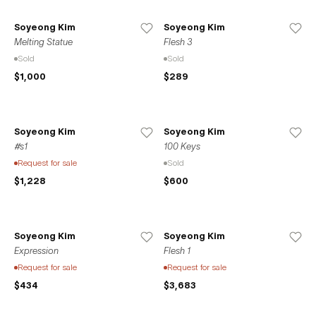
Soyeong Kim
Soyeong Kim
Melting Statue
Flesh 3
Sold
Sold
$1,000
$289
Soyeong Kim
Soyeong Kim
#s1
100 Keys
Request for sale
Sold
$1,228
$600
Soyeong Kim
Soyeong Kim
Expression
Flesh 1
Request for sale
Request for sale
$434
$3,683