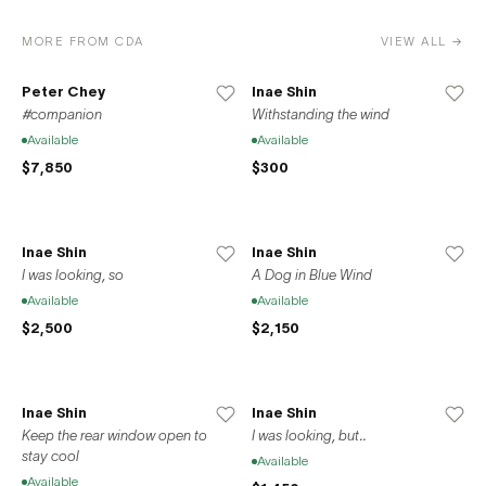
MORE FROM CDA
VIEW ALL →
Peter Chey
Inae Shin
#companion
Withstanding the wind
Available
Available
$7,850
$300
Inae Shin
Inae Shin
I was looking, so
A Dog in Blue Wind
Available
Available
$2,500
$2,150
Inae Shin
Inae Shin
Keep the rear window open to
I was looking, but..
stay cool
Available
Available