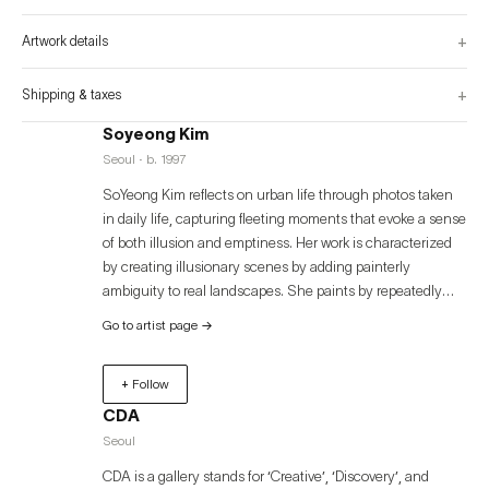
illuminate the essence of visual experience and the moment an image comes 
into being.
+
Artwork details
+
Shipping & taxes
Soyeong Kim
Seoul · b. 1997
SoYeong Kim reflects on urban life through photos taken
in daily life, capturing fleeting moments that evoke a sense
of both illusion and emptiness. Her work is characterized
by creating illusionary scenes by adding painterly
ambiguity to real landscapes. She paints by repeatedly
layering vertical strokes of acrylic paint on traditional
Go to artist page
→
Korean paper (Jangji). The unique textures created from
the combination of Jangji and acrylic form the depth and
+ Follow
richness of her works. The warm texture of Jangji contrasts
with the cold, artificial texture of acrylic, and through the
CDA
brushstrokes, these elements merge to create a dualistic
Seoul
atmosphere in her compositions.
CDA is a gallery stands for ‘Creative’, ‘Discovery’, and