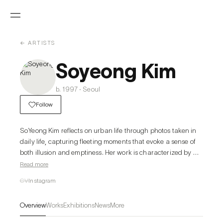
← ARTISTS
Soyeong Kim
b. 1997 · Seoul
Follow
SoYeong Kim reflects on urban life through photos taken in 
daily life, capturing fleeting moments that evoke a sense of 
both illusion and emptiness. Her work is characterized by 
creating illusionary scenes by adding painterly ambiguity to 
Read more
real landscapes. She paints by repeatedly layering vertical 
CV
Instagram
strokes of acrylic paint on traditional Korean paper (Jangji). 
The unique textures created from the combination of Jangji 
Overview
Works
Exhibitions
News
More
and acrylic form the depth and richness of her works. The 
warm texture of Jangji contrasts with the cold, artificial 