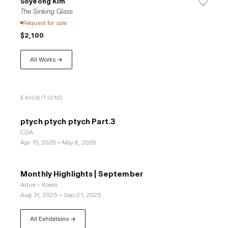
Soyeong Kim
The Sinking Glass
Request for sale
$2,100
All Works →
EXHIBITIONS
ptych ptych ptych Part.3
CDA
Apr 15, 2026
–
May 8, 2026
Monthly Highlights | September
Artue - Korea
Aug 31, 2025
–
Sep 21, 2025
All Exhibitions →