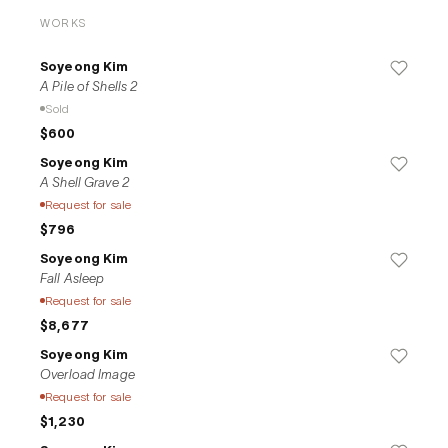
texture of acrylic, and through the brushstrokes, these 
WORKS
elements merge to create a dualistic atmosphere in her 
compositions.
Soyeong Kim
A Pile of Shells 2
Sold
$600
Soyeong Kim
A Shell Grave 2
Request for sale
$796
Soyeong Kim
Fall Asleep
Request for sale
$8,677
Soyeong Kim
Overload Image
Request for sale
$1,230