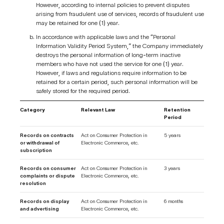
However, according to internal policies to prevent disputes
arising from fraudulent use of services, records of fraudulent use
may be retained for one (1) year.
In accordance with applicable laws and the “Personal
Information Validity Period System,” the Company immediately
destroys the personal information of long-term inactive
members who have not used the service for one (1) year.
However, if laws and regulations require information to be
retained for a certain period, such personal information will be
safely stored for the required period.
Category
Relevant Law
Retention
Period
Records on contracts
Act on Consumer Protection in
5 years
or withdrawal of
Electronic Commerce, etc.
subscription
Records on consumer
Act on Consumer Protection in
3 years
complaints or dispute
Electronic Commerce, etc.
resolution
Records on display
Act on Consumer Protection in
6 months
and advertising
Electronic Commerce, etc.