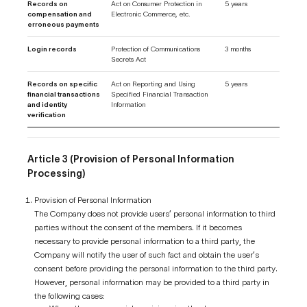
Records on
Act on Consumer Protection in
5 years
compensation and
Electronic Commerce, etc.
erroneous payments
Login records
Protection of Communications
3 months
Secrets Act
Records on specific
Act on Reporting and Using
5 years
financial transactions
Specified Financial Transaction
and identity
Information
verification
Article 3 (Provision of Personal Information
Processing)
Provision of Personal Information
The Company does not provide users’ personal information to third
parties without the consent of the members. If it becomes
necessary to provide personal information to a third party, the
Company will notify the user of such fact and obtain the user’s
consent before providing the personal information to the third party.
However, personal information may be provided to a third party in
the following cases: