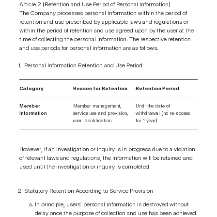
Article 2 (Retention and Use Period of Personal Information)
The Company processes personal information within the period of
retention and use prescribed by applicable laws and regulations or
within the period of retention and use agreed upon by the user at the
time of collecting the personal information. The respective retention
and use periods for personal information are as follows.
Personal Information Retention and Use Period
Category
Reason for Retention
Retention Period
Member
Member management,
Until the date of
Information
service use and provision,
withdrawal (no re-access
user identification
for 1 year)
However, if an investigation or inquiry is in progress due to a violation
of relevant laws and regulations, the information will be retained and
used until the investigation or inquiry is completed.
Statutory Retention According to Service Provision
In principle, users’ personal information is destroyed without
delay once the purpose of collection and use has been achieved.