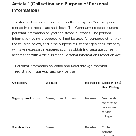
Article 1 (Collection and Purpose of Personal
Information)
The items of personal information collected by the Company and their
respective purposes are as follows. The Company processes users’
personal information only for the stated purposes. The personal
information being processed will not be used for purposes other than
those listed below, and if the purpose of use changes, the Company
will take necessary measures such as obtaining separate consent in
accordance with Article 18 of the Personal Information Protection Act.
Personal information collected and used through member
registration, sign-up, and service use
Category
Details
Required
Collection &
Use Timing
Sign-up and Login
Name, Email Address
Required
Membership
registration
request and
service
linkage
Service Use
Name
Required
Editing
personal