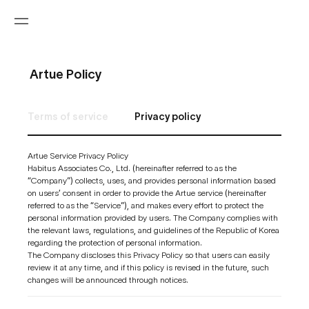
Artue Policy
Terms of service
Privacy policy
Artue Service Privacy Policy
Habitus Associates Co., Ltd. (hereinafter referred to as the
“Company”) collects, uses, and provides personal information based
on users’ consent in order to provide the Artue service (hereinafter
referred to as the “Service”), and makes every effort to protect the
personal information provided by users. The Company complies with
the relevant laws, regulations, and guidelines of the Republic of Korea
regarding the protection of personal information.
The Company discloses this Privacy Policy so that users can easily
review it at any time, and if this policy is revised in the future, such
changes will be announced through notices.