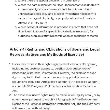
Where there are special provisions in other laws
Where the data subject or their legal representative is unable to
express intent, or prior consent cannot be obtained due to
unknown address, etc., and it is clearly deemed necessary to
protect the urgent life, body, or property interests of the data
subject or a third party
Where personal information is provided in a form that does not
allow identification of a specific individual, as necessary for
purposes such as statistical compilation or academic research
Article 4 (Rights and Obligations of Users and Legal
Representatives and Methods of Exercise)
Users may exercise their rights against the Company at any time,
including requests for access to, deletion of, or suspension of
processing of personal information. However, the exercise of such
rights may be limited in accordance with applicable laws and
regulations, including Article 35 Paragraph 4, Article 36 Paragraph 1,
and Article 37 Paragraph 2 of the Personal Information Protection
Act.
The exercise of users’ rights may be made in writing, by email, or by
other means pursuant to Article 41 Paragraph 1 of the Enforcement
Decree of the Personal Information Protection Act, and the Company
will take action without delay.