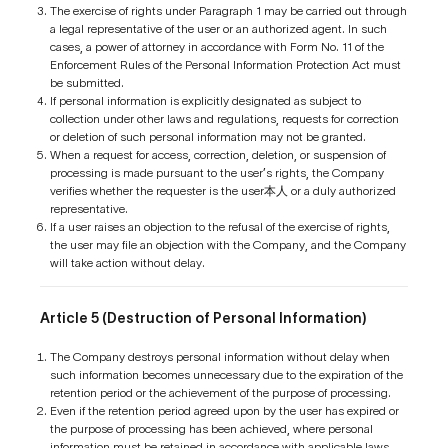
The exercise of rights under Paragraph 1 may be carried out through
a legal representative of the user or an authorized agent. In such
cases, a power of attorney in accordance with Form No. 11 of the
Enforcement Rules of the Personal Information Protection Act must
be submitted.
If personal information is explicitly designated as subject to
collection under other laws and regulations, requests for correction
or deletion of such personal information may not be granted.
When a request for access, correction, deletion, or suspension of
processing is made pursuant to the user’s rights, the Company
verifies whether the requester is the user本人 or a duly authorized
representative.
If a user raises an objection to the refusal of the exercise of rights,
the user may file an objection with the Company, and the Company
will take action without delay.
Article 5 (Destruction of Personal Information)
The Company destroys personal information without delay when
such information becomes unnecessary due to the expiration of the
retention period or the achievement of the purpose of processing.
Even if the retention period agreed upon by the user has expired or
the purpose of processing has been achieved, where personal
information must be retained in accordance with applicable laws