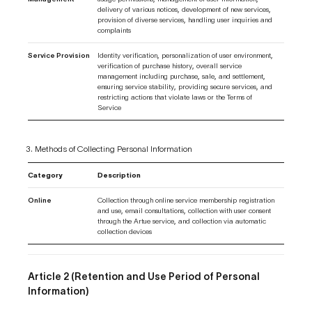
delivery of various notices, development of new services,
provision of diverse services, handling user inquiries and
complaints
Service Provision
Identity verification, personalization of user environment,
verification of purchase history, overall service
management including purchase, sale, and settlement,
ensuring service stability, providing secure services, and
restricting actions that violate laws or the Terms of
Service
Methods of Collecting Personal Information
Category
Description
Online
Collection through online service membership registration
and use, email consultations, collection with user consent
through the Artue service, and collection via automatic
collection devices
Article 2 (Retention and Use Period of Personal
Information)