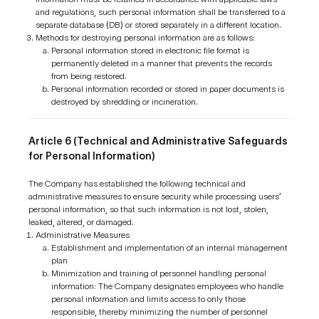
and regulations, such personal information shall be transferred to a
separate database (DB) or stored separately in a different location.
Methods for destroying personal information are as follows:
Personal information stored in electronic file format is
permanently deleted in a manner that prevents the records
from being restored.
Personal information recorded or stored in paper documents is
destroyed by shredding or incineration.
Article 6 (Technical and Administrative Safeguards
for Personal Information)
The Company has established the following technical and
administrative measures to ensure security while processing users’
personal information, so that such information is not lost, stolen,
leaked, altered, or damaged.
Administrative Measures
Establishment and implementation of an internal management
plan
Minimization and training of personnel handling personal
information: The Company designates employees who handle
personal information and limits access to only those
responsible, thereby minimizing the number of personnel