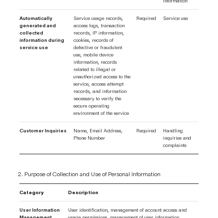
information
Automatically
Service usage records,
Required
Service use
generated and
access logs, transaction
collected
records, IP information,
information during
cookies, records of
service use
defective or fraudulent
use, mobile device
information, records
related to illegal or
unauthorized access to the
service, access attempt
records, and information
necessary to verify the
secure operating
environment of the service
Customer Inquiries
Name, Email Address,
Required
Handling
Phone Number
inquiries and
complaints
Purpose of Collection and Use of Personal Information
Category
Description
User Information
User identification, management of account access and
Management
usage permissions, management of user information,