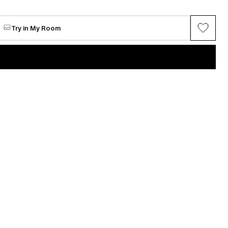
Ridge Landscape #30
e
Available
$724
Try in My Room
VIEW ALL →
Maria Chang
ring series (Gray
Between Spring
Available
$5,062
n
Mi Seon Yoon
P22-31
e
Request for sale