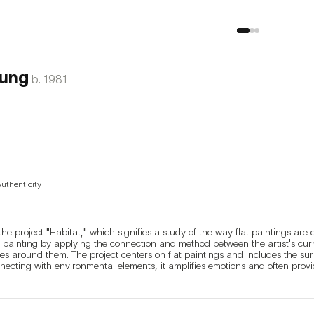
ung
b.
1981
Authenticity
he project "Habitat," which signifies a study of the way flat paintings are 
 painting by applying the connection and method between the artist's cur
ces around them. The project centers on flat paintings and includes the sur
nnecting with environmental elements, it amplifies emotions and often provid