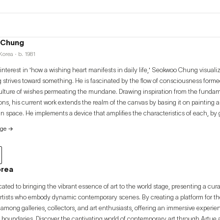
 Chung
orea · b. 1981
nterest in 'how a wishing heart manifests in daily life,' Seokwoo Chung visual
 strives toward something. He is fascinated by the flow of consciousness forme
ulture of wishes permeating the mundane. Drawing inspiration from the fundam
ions, his current work extends the realm of the canvas by basing it on painting 
 in space. He implements a device that amplifies the characteristics of each, by
h painting works that correspond to the nature of specific spaces or places.
age
→
orea
cated to bringing the vibrant essence of art to the world stage, presenting a cur
artists who embody dynamic contemporary scenes. By creating a platform for thes
among galleries, collectors, and art enthusiasts, offering an immersive experi
 boundaries. Discover the captivating world of contemporary art through Artue