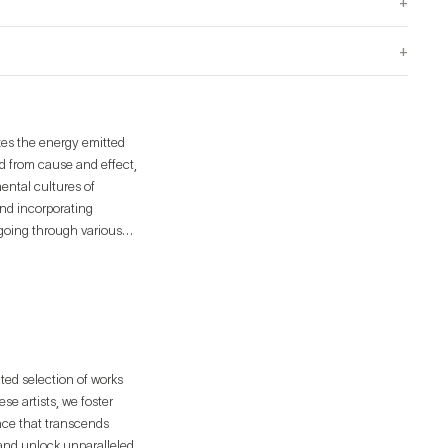
+
+
izes the energy emitted
d from cause and effect,
ental cultures of
and incorporating
 going through various
ated selection of works
e artists, we foster
ence that transcends
 and unlock unparalleled