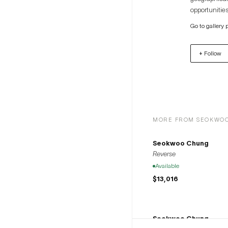
opportunities
artists to th
Go to gallery 
+ Follow
MORE FROM SEOKWO
Seokwoo Chung
Reverse
Available
$13,016
Seokwoo Chung