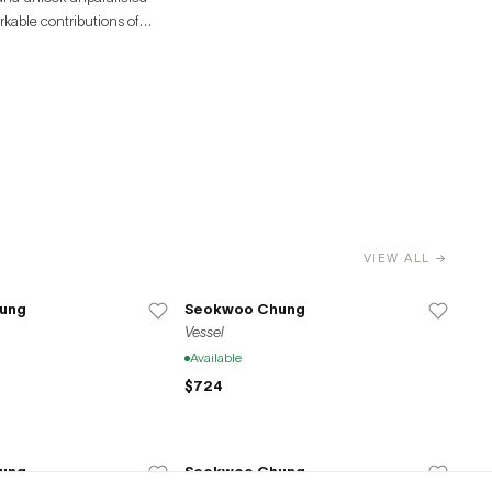
rkable contributions of
VIEW ALL →
ung
Seokwoo Chung
Vessel
Available
$724
ung
Seokwoo Chung