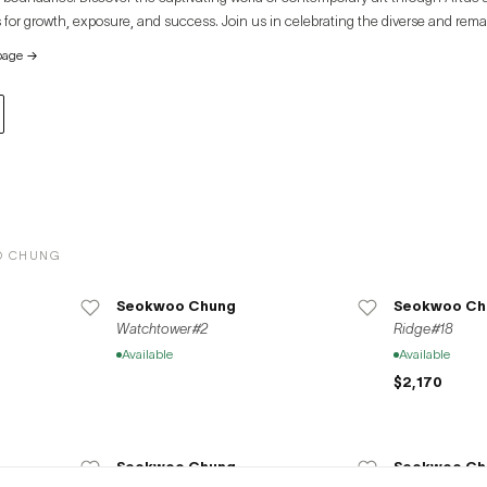
 for growth, exposure, and success. Join us in celebrating the diverse and rema
e global art community.
page
→
O CHUNG
Seokwoo Chung
Seokwoo Ch
Watchtower#2
Ridge#18
Available
Available
$2,170
Seokwoo Chung
Seokwoo Ch