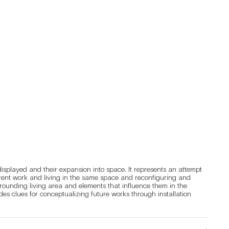
displayed and their expansion into space. It represents an attempt 
rent work and living in the same space and reconfiguring and 
rounding living area and elements that influence them in the 
es clues for conceptualizing future works through installation 