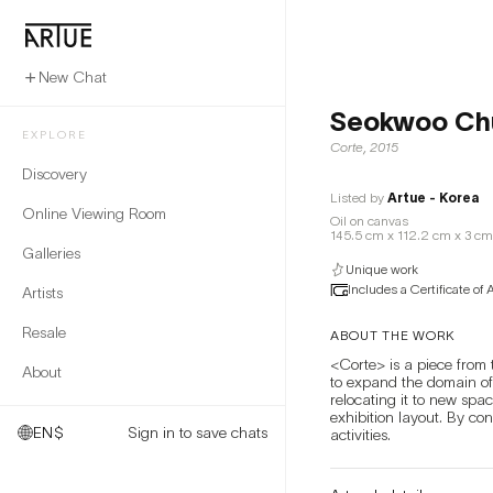
New Chat
Seokwoo Ch
EXPLORE
Corte
,
2015
Discovery
Listed by
Artue - Korea
Online Viewing Room
Oil on canvas
145.5 cm x 112.2 cm x 3 cm
Galleries
Unique work
Includes a Certificate of 
Artists
Resale
ABOUT THE WORK
<Corte> is a piece from t
About
to expand the domain of
relocating it to new spa
exhibition layout. By co
EN
$
Sign in to save chats
activities.