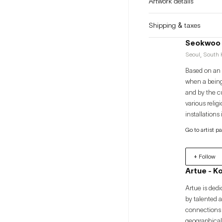
Artwork details
Shipping & taxes
Seokwoo
Seoul, South K
Based on an i
when a being
and by the c
various relig
installations
processes wit
Go to artist p
+ Follow
Artue - K
Artue is dedi
by talented 
connections 
geographical