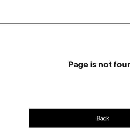
Page is not fou
Back