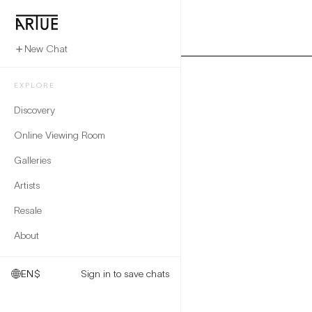
New Chat
EXPLORE
Discovery
Online Viewing Room
Galleries
Artists
Resale
About
EN
$
Sign in to save chats