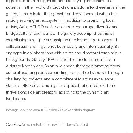
regardless of artistic genres, and identifying the commercial
potential in their work. By providing a platform for these artists, the
gallery aims to foster their growth and development within the
rapidly evolving art ecosystem. In addition to promoting local
artists, Gallery THEO actively seeks to encourage diversity and
bridge cultural boundaries. The gallery accomplishes this by
establishing strong relationships with relevant institutions and
collaborations with galleries both locally and internationally. By
engaged in collaborations with artists and directors from various
backgrounds, Gallery THEO strives to introduce international
artists to Korean and Asian audiences, thereby promoting cross-
cultural exchange and expanding the artistic discourse. Through
challenging projects and a commitment to artists excellence,
Gallery THEO envisions a gallery space that can co-exist and
thrive alongside art creators, adapting to the dynamic art
landscape.
info@gallerytheo.com
+82 2 556 7290
Website
Instagram
Overview
Artworks
Exhibitions
Artists
News
Contact