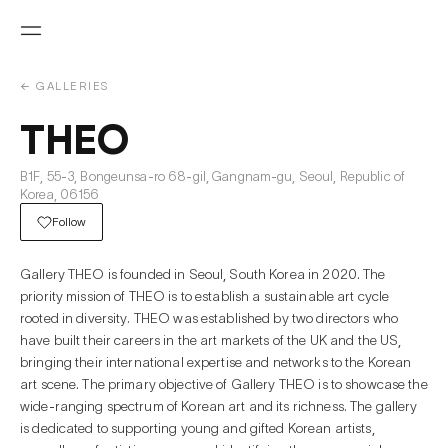
← GALLERIES
THEO
B1F, 55-3, Bongeunsa-ro 68-gil, Gangnam-gu, Seoul, Republic of
Korea, 06156
Follow
Gallery THEO is founded in Seoul, South Korea in 2020. The
priority mission of THEO is to establish a sustainable art cycle
rooted in diversity. THEO was established by two directors who
have built their careers in the art markets of the UK and the US,
bringing their international expertise and networks to the Korean
art scene. The primary objective of Gallery THEO is to showcase the
wide-ranging spectrum of Korean art and its richness. The gallery
is dedicated to supporting young and gifted Korean artists,