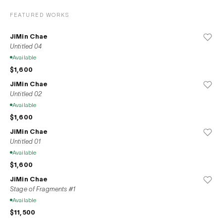
FEATURED WORKS
JiMin Chae
Untitled 04
Available
$1,600
JiMin Chae
Untitled 02
Available
$1,600
JiMin Chae
Untitled 01
Available
$1,600
JiMin Chae
Stage of Fragments #1
Available
$11,500