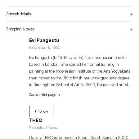
of the painting surface, trailing the flow of its tensions.

Are we shaping the structures around us, or are they shaping us?

+
Artwork details
By challenging the conventional boundaries of painting, Structure Control 
raises questions about concerns, restrictions, and the invisible forces that 
shape perception. Through these paintings, the push and pull between 
constrain and freedom unfolds, oﬀering a visual contemplation on the 
+
Shipping & taxes
delicate balance of life.
Evi Pangestu
Indonesia · b. 1992
Evi Pangestu (b. 1992, Jakarta) is an Indonesian painter
based in London. She started her formal training in
painting at the Indonesian Institute of the Arts Yogyakarta,
then moved to the UK to finish her undergraduate degree
in Birmingham School of Art. In 2019, Evi received an MA
in Painting from the Royal College of Art, London. Evi
Go to artist page
→
Pangestu’s artistic practice establishes a framework of
control within the square and grid structures of painting,
+ Follow
while simultaneously visualizing the rebellion that shakes
those foundations. This exhibition aims to expand this
THEO
narrative into the physical and psychological experiences
Republic of Korea
of the audience, encouraging a ‘forced interaction’ with
Gallery THEO is founded in Seoul, South Korea in 2020.