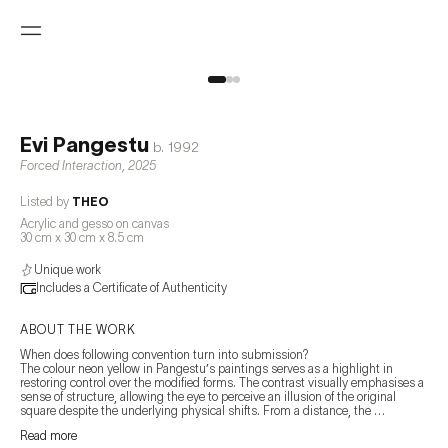
Evi Pangestu
b.
1992
Forced Interaction
,
2025
Listed by
THEO
Acrylic and gesso on canvas
30 cm x 30 cm x 8.5 cm
Unique work
Includes a Certificate of Authenticity
ABOUT THE WORK
When does following convention turn into submission?

The colour neon yellow in Pangestu’s paintings serves as a highlight in 
restoring control over the modified forms. The contrast visually emphasises a 
sense of structure, allowing the eye to perceive an illusion of the original 
square despite the underlying physical shifts. From a distance, the 
highlighted square in these works appears solid and whole, yet upon closer 
Read more
inspection, the lines are calculatedly positioned to adapt with the irregularity 