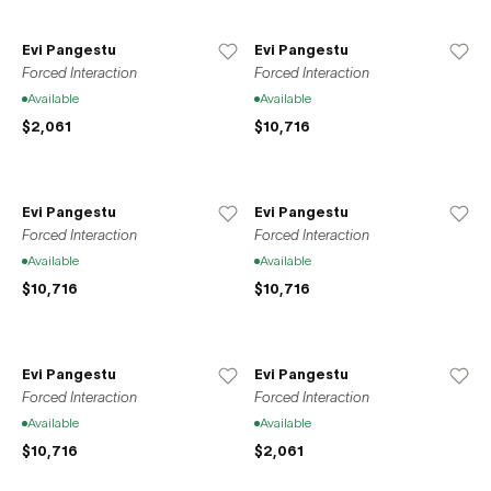
Asian audiences, thereby promoting cross-cultural
exchange and expanding the artistic discourse. Through
Evi Pangestu
Evi Pangestu
challenging projects and a commitment to artists
Forced Interaction
Forced Interaction
excellence, Gallery THEO envisions a gallery space that
Available
Available
can co-exist and thrive alongside art creators, adapting to
$2,061
$10,716
the dynamic art landscape.
Evi Pangestu
Evi Pangestu
Forced Interaction
Forced Interaction
Available
Available
$10,716
$10,716
Evi Pangestu
Evi Pangestu
Forced Interaction
Forced Interaction
Available
Available
$10,716
$2,061