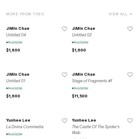
MORE FROM THEO
VIEW ALL →
JiMin Chae
JiMin Chae
Untitled 04
Untitled 02
Available
Available
$1,600
$1,600
JiMin Chae
JiMin Chae
Untitled 01
Stage of Fragments #1
Available
Available
$1,600
$11,500
Yunhee Lee
Yunhee Lee
La Divina Commedia
The Castle Of The Spider's
Web
Available