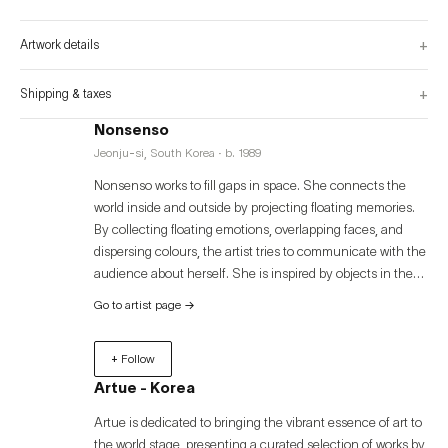
and unrecognizable visual pieces symbolizes unconscious emotions. This 
completed piece is an invitation to her unreal inner universe, guiding her to a 
meaningless universe that changes every instant and increases the viewer's 
+
Artwork details
mental state.
+
Shipping & taxes
Nonsenso
Jeonju-si, South Korea · b. 1989
Nonsenso works to fill gaps in space. She connects the
world inside and outside by projecting floating memories.
By collecting floating emotions, overlapping faces, and
dispersing colours, the artist tries to communicate with the
audience about herself. She is inspired by objects in the
world that make up daily life, such as forests, trees, and
Go to artist page
→
nights, and shapes them through collage techniques to
capture the results she senses while looking at them with
+ Follow
a clear gaze.
Artue - Korea
Artue is dedicated to bringing the vibrant essence of art to
the world stage, presenting a curated selection of works by