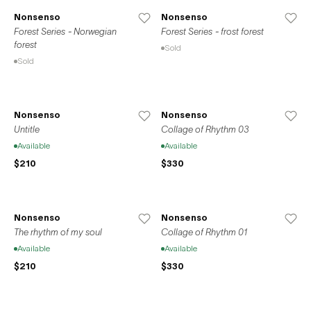
Nonsenso
Nonsenso
Forest Series - Norwegian
Forest Series - frost forest
forest
Sold
Sold
Nonsenso
Nonsenso
Untitle
Collage of Rhythm 03
Available
Available
$210
$330
Nonsenso
Nonsenso
The rhythm of my soul
Collage of Rhythm 01
Available
Available
$210
$330