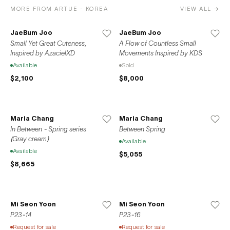
MORE FROM ARTUE - KOREA
VIEW ALL →
JaeBum Joo
JaeBum Joo
Small Yet Great Cuteness,
A Flow of Countless Small
Inspired by AzacielXD
Movements Inspired by KDS
Available
Sold
$2,100
$8,000
Maria Chang
Maria Chang
In Between - Spring series
Between Spring
(Gray cream)
Available
Available
$5,055
$8,665
Mi Seon Yoon
Mi Seon Yoon
P23-14
P23-16
Request for sale
Request for sale