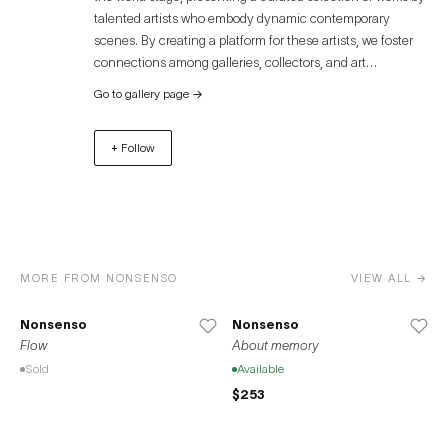
talented artists who embody dynamic contemporary
scenes. By creating a platform for these artists, we foster
connections among galleries, collectors, and art
enthusiasts, offering an immersive experience that
Go to gallery page
→
transcends geographical boundaries. Discover the
captivating world of contemporary art through Artue and
+ Follow
unlock unparalleled opportunities for growth, exposure,
and success. Join us in celebrating the diverse and
remarkable contributions of artists to the global art
community.
MORE FROM NONSENSO
VIEW ALL →
Nonsenso
Nonsenso
Flow
About memory
Sold
Available
$253