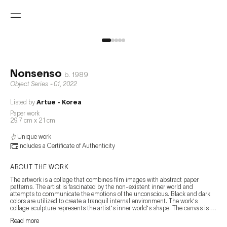
Nonsenso
b.
1989
Object Series - 01
,
2022
Listed by
Artue - Korea
Paper work
29.7 cm x 21 cm
Unique work
Includes a Certificate of Authenticity
ABOUT THE WORK
The artwork is a collage that combines film images with abstract paper 
patterns. The artist is fascinated by the non-existent inner world and 
attempts to communicate the emotions of the unconscious. Black and dark 
colors are utilized to create a tranquil internal environment. The work's 
collage sculpture represents the artist's inner world's shape. The canvas is 
composed by organically arranging the fragments of the inner side, which 
Read more
change and disperse over time. This method's arrangement of unstructured 