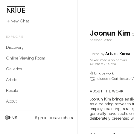
New Chat
Joonun Kim
b
EXPLORE
Leather
,
2022
Discovery
Listed by
Artue - Korea
Online Viewing Room
Mixed media on canvas
42 cm x 71.9 cm
Galleries
Unique work
Includes a Certificate of 
Artists
Resale
ABOUT THE WORK
Joonun Kim brings easily
About
as a painting serves to t
employs painting, strat
generally have subtle e
EN
$
Sign in to save chats
deliberately presented w
they leave behind a fain
life and objects appear d