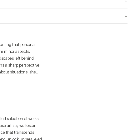
+
+
suming that personal
om minor aspects.
dscapes left behind
ins a sharp perspective
bout situations, she
the solo exhibition
e Mullae), and "Mind
ated selection of works
e artists, we foster
ence that transcends
 and unlock unparalleled