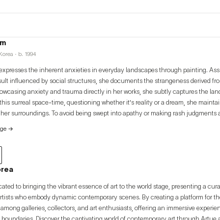
im
orea · b. 1994
xpresses the inherent anxieties in everyday landscapes through painting. As
esult influenced by social structures, she documents the strangeness derived fr
howcasing anxiety and trauma directly in her works, she subtly captures the lan
 this surreal space-time, questioning whether it's reality or a dream, she mainta
 her surroundings. To avoid being swept into apathy or making rash judgments a
imself to maintain a moderate level of objectivity. Her major exhibitions include 
age
→
on" (2022, Sahngup Gallery), and group exhibitions "And Live" (2021, Art Spac
2021, BGA).
orea
cated to bringing the vibrant essence of art to the world stage, presenting a cur
artists who embody dynamic contemporary scenes. By creating a platform for thes
among galleries, collectors, and art enthusiasts, offering an immersive experi
 boundaries. Discover the captivating world of contemporary art through Artue