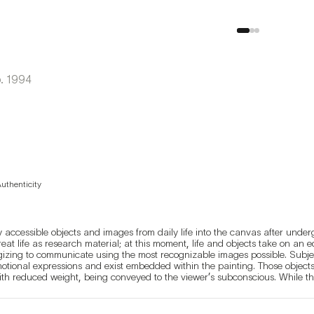
.
1994
Authenticity
 accessible objects and images from daily life into the canvas after underg
reat life as research material; at this moment, life and objects take on an
egizing to communicate using the most recognizable images possible. Subje
motional expressions and exist embedded within the painting. Those object
ith reduced weight, being conveyed to the viewer’s subconscious. While the
t, ghostly afterimage, conveying an inexplicable melancholy to the viewer.
ifferently to the viewer.