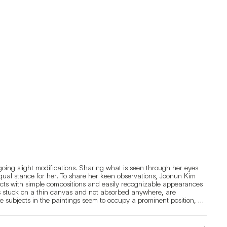
oing slight modifications. Sharing what is seen through her eyes 
 equal stance for her. To share her keen observations, Joonun Kim 
cts with simple compositions and easily recognizable appearances 
s stuck on a thin canvas and not absorbed anywhere, are 
 subjects in the paintings seem to occupy a prominent position, 
 She has made an effort to paint simple subjects in such a way that 