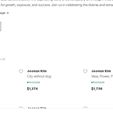
 for growth, exposure, and success. Join us in celebrating the diverse and rema
e global art community.
page
→
KIM
Joonun Kim
Joonun Kim
City without dog
Vase, Flower, 
Available
Available
$1,374
$1,736
Joonun Kim