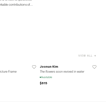
rkable contributions of
VIEW ALL →
Joonun Kim
Picture Frame
The flowers soon revived in water
Available
$615