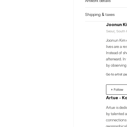
Artwork details
Shipping & taxes
Joonun K
Seoul, South K
Joonun Kim e
lives are a r
Instead of s
afterward. In
by observing
disciplines h
Go to artist p
"Time Dilati
Sculpture" (
+ Follow
Artue - K
Artue is dedi
by talented 
connections 
geographical