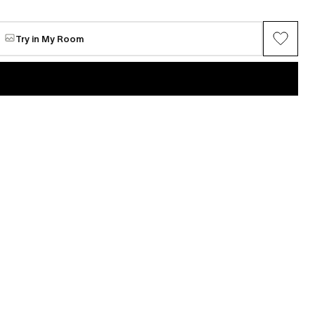
Try in My Room
VIEW ALL →
Maria Chang
ring series (Gray
Between Spring
Available
$5,062
n
Mi Seon Yoon
P22-31
e
Request for sale