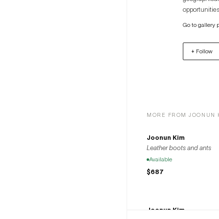
opportunities
artists to th
Go to gallery 
+ Follow
MORE FROM JOONUN 
Joonun Kim
Leather boots and ants
Available
$687
Joonun Kim