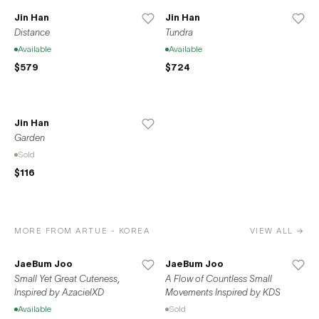
Jin Han
Jin Han
Distance
Tundra
Available
Available
$579
$724
Jin Han
Garden
Sold
$116
MORE FROM ARTUE - KOREA
VIEW ALL →
JaeBum Joo
JaeBum Joo
Small Yet Great Cuteness,
A Flow of Countless Small
Inspired by AzacielXD
Movements Inspired by KDS
Available
Sold