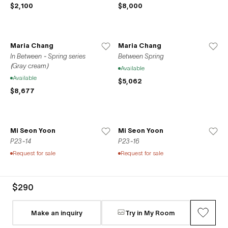
$2,100
$8,000
Maria Chang
Maria Chang
In Between - Spring series
Between Spring
(Gray cream)
Available
Available
$5,062
$8,677
Mi Seon Yoon
Mi Seon Yoon
P23-14
P23-16
Request for sale
Request for sale
$290
Mi Seon Yoon
Mi Seon Yoon
P23-4
P22-31
Make an inquiry
Try in My Room
Request for sale
Request for sale