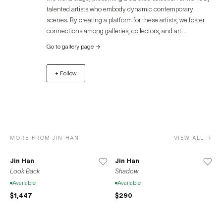
empathy, and healing.
talented artists who embody dynamic contemporary
scenes. By creating a platform for these artists, we foster
connections among galleries, collectors, and art
enthusiasts, offering an immersive experience that
Go to gallery page
→
transcends geographical boundaries. Discover the
captivating world of contemporary art through Artue and
+ Follow
unlock unparalleled opportunities for growth, exposure,
and success. Join us in celebrating the diverse and
remarkable contributions of artists to the global art
community.
MORE FROM JIN HAN
VIEW ALL →
Jin Han
Jin Han
Look Back
Shadow
Available
Available
$1,447
$290