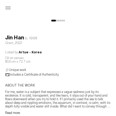
Jin Han
b.
1998
Grain
,
2022
Listed by
Artue - Korea
Oil on canvas
60.6 cm x 72.7 cm
Unique work
Includes a Certificate of Authenticity
ABOUT THE WORK
For me, water is a subject that expresses a vague sadness just by its 
existence. It is cold, transparent, and like tears, it slips out of your hand and 
flows downward when you try to hold it. If I primarily used the sea to talk 
about deep and rippling emotions, the aquarium, in contrast, is calm, with its 
depth fully visible and water still inside. What did I want to convey through 
this? Perhaps the only certainty is that I felt a strong attraction to the small 
Read more
glass box filled with water. In this small glass box, only the floor, plants, and 