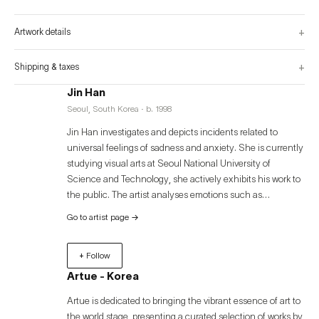
water exist, with occasional rocks or driftwood. The background visible in the 
back is endlessly dark, and from above, artificial light shines down, making 
the objects inside the box appear as if they're glowing by themselves. No 
+
Artwork details
animals exist within, but that very fact makes this small glass box seem like 
it is painting a kind of utopia. However, when you look at the landscape 
placed in the middle, reflected infinitely by the double-sided glass, and follow 
the point where the two sides meet with your eyes, you realize that it is not 
+
Shipping & taxes
some sort of utopia but merely a glass box.
Jin Han
Seoul, South Korea · b. 1998
Jin Han investigates and depicts incidents related to
universal feelings of sadness and anxiety. She is currently
studying visual arts at Seoul National University of
Science and Technology, she actively exhibits his work to
the public. The artist analyses emotions such as
melancholy and an inherent sense of isolation, beginning
Go to artist page
→
with a sensation of anxiousness based on fragments of
autobiographical recollections. The artist creates a
+ Follow
distinctive sense of self-using thin, overlapping, and
dripping brushstrokes to 'bring out' the memories and
Artue - Korea
feelings onto the canvas. Through her art, she offers
Artue is dedicated to bringing the vibrant essence of art to
contemporary audiences a message of shared experience,
the world stage, presenting a curated selection of works by