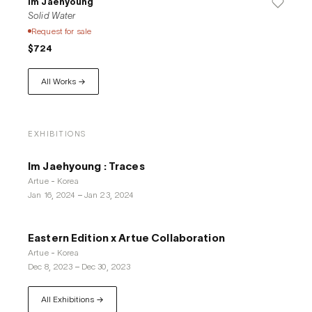
Im Jaehyoung
Solid Water
Request for sale
$724
All Works →
EXHIBITIONS
Im Jaehyoung : Traces
Artue - Korea
Jan 16, 2024
–
Jan 23, 2024
Eastern Edition x Artue Collaboration
Artue - Korea
Dec 8, 2023
–
Dec 30, 2023
All Exhibitions →