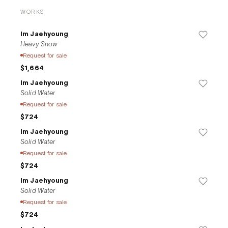
WORKS
Im Jaehyoung
Heavy Snow
Request for sale
$1,664
Im Jaehyoung
Solid Water
Request for sale
$724
Im Jaehyoung
Solid Water
Request for sale
$724
Im Jaehyoung
Solid Water
Request for sale
$724