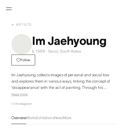
← ARTISTS
Im Jaehyoung
b. 1988 · Seoul, South Korea
Follow
Im Jaehyoung collects images of personal and social loss 
and explores them in various ways, linking the concept of 
'disappearance' with the act of painting. Through his 
paintings, he creates a unique visual distance, addressing 
Read more
the psychological and ethical distances associated with 
CV
Instagram
absence.
Overview
Works
Exhibitions
News
More