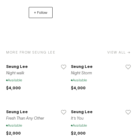
Bushwick, Brooklyn in 2013. In 2020, the gallery relocated
+ Follow
to its current residence at 37-39 Clinton Street on the
Lower East Side of Manhattan. Space776 also opened a
location in Seoul, South Korea in 2020 in accordance
with the gallery’s mission to promote the international
exchange between local New York artists and the Korean
artistic sphere.
MORE FROM SEUNG LEE
VIEW ALL →
Seung Lee
Seung Lee
Night walk
Night Storm
Available
Available
$4,000
$4,000
Seung Lee
Seung Lee
Fresh Than Any Other
It's You
Available
Available
$2,000
$2,000