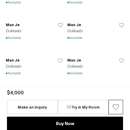
Available
Available
Man Je
Man Je
Dokkaebi
Dokkaebi
Available
Available
Man Je
Man Je
Dokkaebi
Dokkaebi
Available
Available
$4,000
Man Je
Man Je
Dokkaebi
Dokkaebi
Make an inquiry
Try in My Room
Available
Available
Buy Now