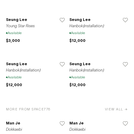
Seung Lee
Seung Lee
Young Star Rises
Hanbok(installation)
Available
Available
$3,000
$12,000
Seung Lee
Seung Lee
Hanbok(installation)
Hanbok(installation)
Available
Available
$12,000
$12,000
MORE FROM SPACE776
VIEW ALL →
Man Je
Man Je
Dokkaebi
Dokkaebi