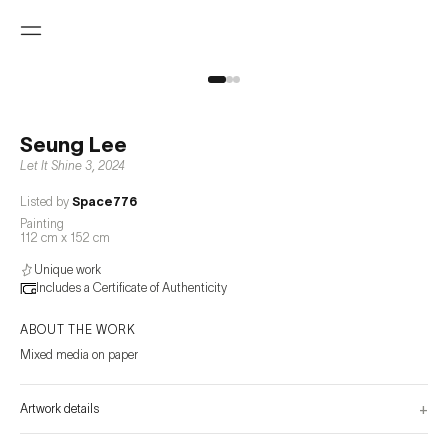
Seung Lee
Let It Shine 3
,
2024
Listed by
Space776
Painting
112 cm x 152 cm
Unique work
Includes a Certificate of Authenticity
ABOUT THE WORK
Mixed media on paper
+
Artwork details