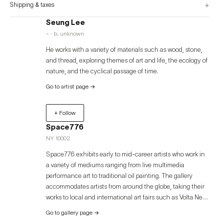
+
Shipping & taxes
Seung Lee
- · b. unknown
He works with a variety of materials such as wood, stone,
and thread, exploring themes of art and life, the ecology of
nature, and the cyclical passage of time.
Go to artist page
→
+ Follow
Space776
NY 10002
Space776 exhibits early to mid-career artists who work in
a variety of mediums ranging from live multimedia
performance art to traditional oil painting. The gallery
accommodates artists from around the globe, taking their
works to local and international art fairs such as Volta New
York, Volta Basel, Art Miami, Palm Beach Modern +
Go to gallery page
→
Contemporary, and Art Busan. Space776 was founded in