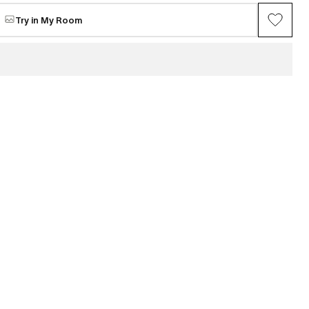
$2,100
Try in My Room
VIEW ALL →
Maria Chang
ring series (Gray
Between Spring
Available
$4,853
n
Mi Seon Yoon
P22-31
e
Request for sale