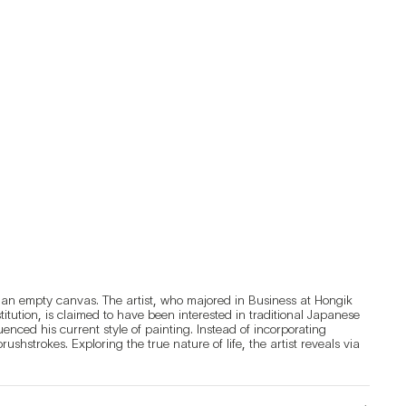
an empty canvas. The artist, who majored in Business at Hongik 
ution, is claimed to have been interested in traditional Japanese 
nced his current style of painting. Instead of incorporating 
hstrokes. Exploring the true nature of life, the artist reveals via 