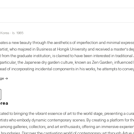
Korea · b. 1985
eates a new beauty through the aesthetics of imperfection and minimal expres
rtist, who majored in Business at Hongik University and received a master's deg
om the graduate institution, is claimed to have been interested in traditional
 particular, the Japanese dry garden culture, known as Zen Garden, influenced h
stead of incorporating incidental components in his works, he attempts to conv
low of brushstrokes. Exploring the true nature of life, the artist reveals via his 
age
→
fe in our materialistic society.
orea
cated to bringing the vibrant essence of art to the world stage, presenting a cur
artists who embody dynamic contemporary scenes. By creating a platform for thes
among galleries, collectors, and art enthusiasts, offering an immersive experi
 boundaries. Discover the captivating world of contemporary art through Artue