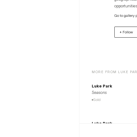
opportunities
artists to th
Go to gallery 
+ Follow
MORE FROM LUKE PA
Luke Park
Seasons
Sold
Luke Park
$1,300
Nights of Seasons
Available