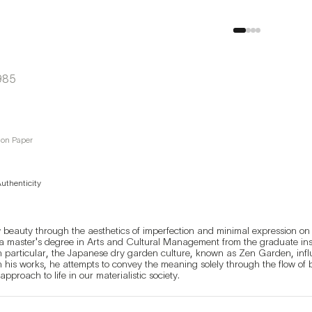
985
on Paper
Authenticity
 beauty through the aesthetics of imperfection and minimal expression on 
a master's degree in Arts and Cultural Management from the graduate instit
 In particular, the Japanese dry garden culture, known as Zen Garden, influe
his works, he attempts to convey the meaning solely through the flow of brus
his works the necessary approach to life in our materialistic society. 