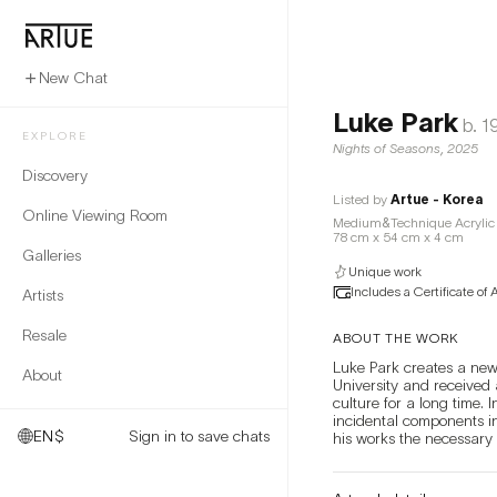
New Chat
Luke Park
b.
1
EXPLORE
Nights of Seasons
,
2025
Discovery
Listed by
Artue - Korea
Online Viewing Room
Medium&Technique Acrylic 
78 cm x 54 cm x 4 cm
Galleries
Unique work
Includes a Certificate of 
Artists
Resale
ABOUT THE WORK
Luke Park creates a new
About
University and received 
culture for a long time.
incidental components in 
EN
$
Sign in to save chats