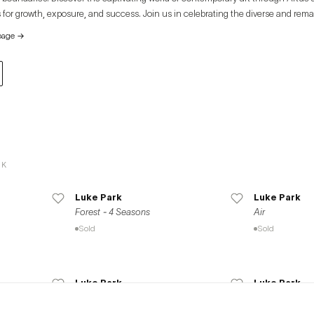
 for growth, exposure, and success. Join us in celebrating the diverse and rema
e global art community.
page
→
RK
Luke Park
Luke Park
Forest - 4 Seasons
Air
Sold
Sold
Luke Park
Luke Park
Nights of Seasons
Cosmos
Available
Sold