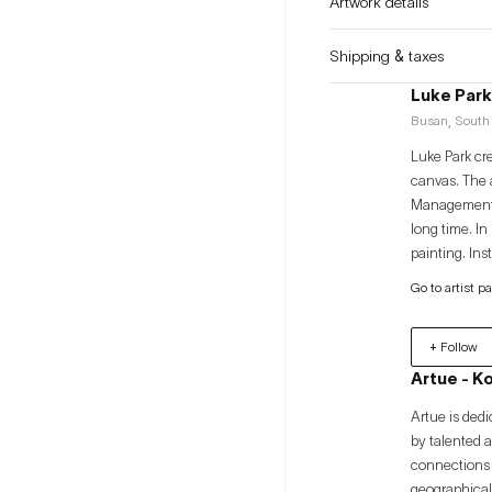
Artwork details
Shipping & taxes
Luke Park
Busan, South 
Luke Park cr
canvas. The a
Management fr
long time. In
painting. In
through the f
Go to artist p
approach to li
+ Follow
Artue - K
Artue is dedi
by talented 
connections 
geographical