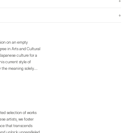
+
+
sion on an empty
ree in Arts and Cultural
 Japanese culture for a
is current style of
ey the meaning solely
works the necessary
ated selection of works
e artists, we foster
ence that transcends
 and unlock unparalleled