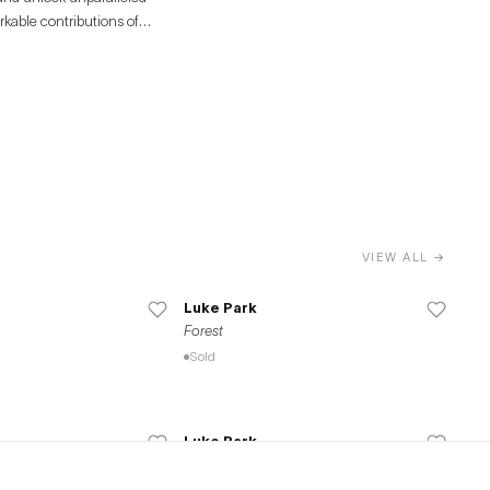
rkable contributions of
VIEW ALL →
Luke Park
Forest
Sold
Luke Park
Seasons (Series of 4)
Available