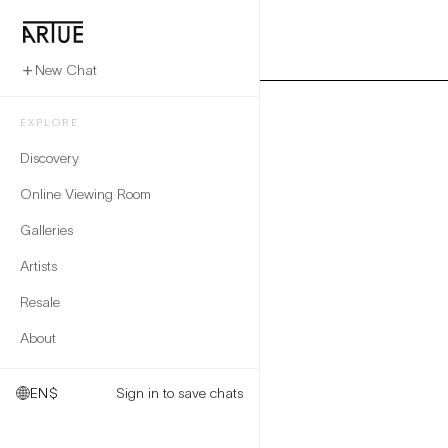
New Chat
EXPLORE
Discovery
Online Viewing Room
Galleries
Artists
Resale
About
EN
$
Sign in to save chats