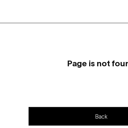
Page is not fou
Back