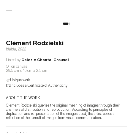
Clément Rodzielski
blabla
,
2022
Listed by
Galerie Chantal Crousel
Oil on canvas
29.5 cm x 46 cm x 2.5 cm
Unique work
Includes a Certificate of Authenticity
ABOUT THE WORK
Clement Rodzielski queries the original meaning of images through their 
channels of distribution and reproduction. According to principles of 
duplication and re-presentation of the images used, the artist poses a 
reflection of the tumult of images from visual communication.