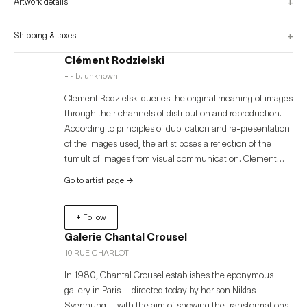
+
Artwork details
+
Shipping & taxes
Clément Rodzielski
- · b. unknown
Clement Rodzielski queries the original meaning of images
through their channels of distribution and reproduction.
According to principles of duplication and re-presentation
of the images used, the artist poses a reflection of the
tumult of images from visual communication. Clement
Rodzielski's work has been shown in exhibitions held in
Go to artist page
→
international institutions, among them: Musée d’Art
Moderne de Paris, Paris (2021; 2017; 2010); Kunstverein
+ Follow
Langenhagen, Langenhagen (2019); Goton, Paris (2017);
Villa Arson, Nice (2015); Synagogue de Delme, Delme
Galerie Chantal Crousel
(2015; CNEAI, Chatou (2014); Indipendenza, Roma (2014);
10 RUE CHARLOT
Palais de Tokyo, Paris (2012; 2008; 2009); FRAC
In 1980, Chantal Crousel establishes the eponymous
Champagne-Ardenne, Reims (2012); Fondation Pernod
gallery in Paris —directed today by her son Niklas
Ricard, Paris (2011; 2009); Musée National d'Art Moderne,
Svennung— with the aim of showing the transformations