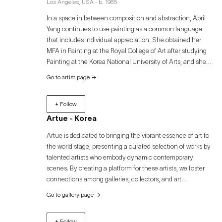
Los Angeles, USA · b. 1985
In a space in between composition and abstraction, April
Yang continues to use painting as a common language
that includes individual appreciation. She obtained her
MFA in Painting at the Royal College of Art after studying
Painting at the Korea National University of Arts, and she
has exhibited her work both in the UK and in Korea. Her
Go to artist page
→
interest in life derives from her diasporic background,
having lived in several locations, and been exposed to
+ Follow
other cultures since she was a young child. She also looks
for ways to communicate across linguistic and cultural
Artue - Korea
barriers. She enjoys in illustrating the spirit of mankind and
Artue is dedicated to bringing the vibrant essence of art to
environment in a range of materials and scales, whether it
the world stage, presenting a curated selection of works by
be in a vibrant portrait or an abstraction with a focus on
talented artists who embody dynamic contemporary
color and line. Her work is intuitive and sensitive, and she
scenes. By creating a platform for these artists, we foster
hopes to appreciate it with reflection and contemplation to
connections among galleries, collectors, and art
purify visitors’ minds and consciousness and find peace
enthusiasts, offering an immersive experience that
and optimism.
Go to gallery page
→
transcends geographical boundaries. Discover the
captivating world of contemporary art through Artue and
+ Follow