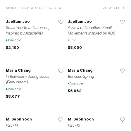
MORE FROM ARTUE - KOREA
VIEW ALL →
JaeBum Joo
JaeBum Joo
Small Yet Great Cuteness,
A Flow of Countless Small
Inspired by AzacielXD
Movements Inspired by KDS
Available
Sold
$2,100
$8,000
Maria Chang
Maria Chang
In Between - Spring series
Between Spring
(Gray cream)
Available
Available
$5,062
$8,677
Mi Seon Yoon
Mi Seon Yoon
P23-14
P23-16