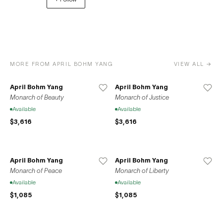
unlock unparalleled opportunities for growth, exposure,
and success. Join us in celebrating the diverse and
remarkable contributions of artists to the global art
community.
MORE FROM APRIL BOHM YANG
VIEW ALL →
April Bohm Yang
April Bohm Yang
Monarch of Beauty
Monarch of Justice
Available
Available
$3,616
$3,616
April Bohm Yang
April Bohm Yang
Monarch of Peace
Monarch of Liberty
Available
Available
$1,085
$1,085