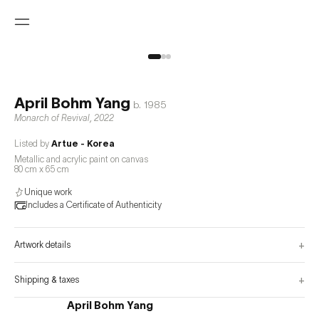
April Bohm Yang
b.
1985
Monarch of Revival
,
2022
Listed by
Artue - Korea
Metallic and acrylic paint on canvas
80 cm x 65 cm
Unique work
Includes a Certificate of Authenticity
+
Artwork details
+
Shipping & taxes
April Bohm Yang