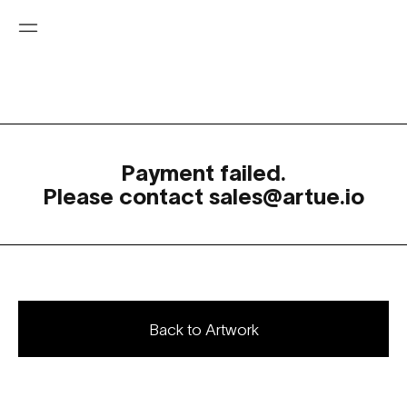
Payment failed.
Please contact sales@artue.io
Back to Artwork