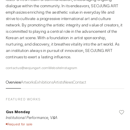
dialogue within the community. In its endeavors, SEOJUNG ART
emphasizes enriching the aesthetic value in everyday life and
strive to cultivate a progressive international art and culture
network. By promoting the artistic integrity and value of creators, it
is committed to playing a central role in the advancement of the
Korean art scene. With a foundation in artist sponsorship,
nurturing, and discovery, it breathes vitality into the art world. As
an institution always in pursuit of innovation, SEOJUNG ART
continues to exert a lasting influence.
contactus@seojungart.com
Website
Instagram
Overview
Artworks
Exhibitions
Artists
News
Contact
FEATURED WORKS
Gus Monday
Institutional Performance, V&A
Request for sale