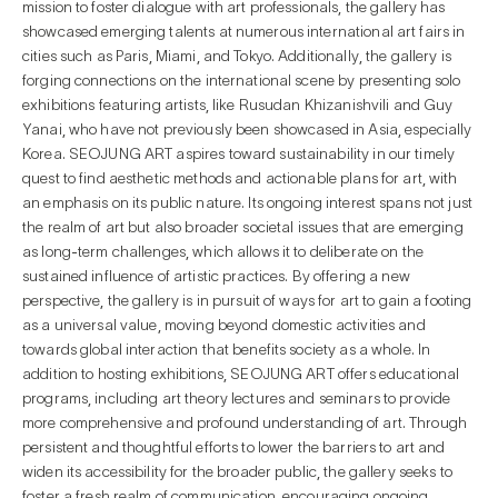
mission to foster dialogue with art professionals, the gallery has
showcased emerging talents at numerous international art fairs in
cities such as Paris, Miami, and Tokyo. Additionally, the gallery is
forging connections on the international scene by presenting solo
exhibitions featuring artists, like Rusudan Khizanishvili and Guy
Yanai, who have not previously been showcased in Asia, especially
Korea. SEOJUNG ART aspires toward sustainability in our timely
quest to find aesthetic methods and actionable plans for art, with
an emphasis on its public nature. Its ongoing interest spans not just
the realm of art but also broader societal issues that are emerging
as long-term challenges, which allows it to deliberate on the
sustained influence of artistic practices. By offering a new
perspective, the gallery is in pursuit of ways for art to gain a footing
as a universal value, moving beyond domestic activities and
towards global interaction that benefits society as a whole. In
addition to hosting exhibitions, SEOJUNG ART offers educational
programs, including art theory lectures and seminars to provide
more comprehensive and profound understanding of art. Through
persistent and thoughtful efforts to lower the barriers to art and
widen its accessibility for the broader public, the gallery seeks to
foster a fresh realm of communication, encouraging ongoing