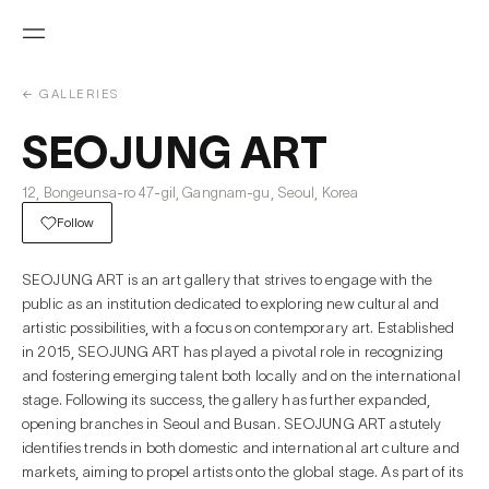
← GALLERIES
SEOJUNG ART
12, Bongeunsa-ro 47-gil, Gangnam-gu, Seoul, Korea
Follow
SEOJUNG ART is an art gallery that strives to engage with the
public as an institution dedicated to exploring new cultural and
artistic possibilities, with a focus on contemporary art. Established
in 2015, SEOJUNG ART has played a pivotal role in recognizing
and fostering emerging talent both locally and on the international
stage. Following its success, the gallery has further expanded,
opening branches in Seoul and Busan. SEOJUNG ART astutely
identifies trends in both domestic and international art culture and
markets, aiming to propel artists onto the global stage. As part of its