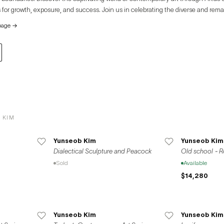
 for growth, exposure, and success. Join us in celebrating the diverse and rema
e global art community.
page
→
 KIM
Yunseob Kim
Yunseob Kim
Dialectical Sculpture and Peacock
Old school - R
Sold
Available
$14,280
Yunseob Kim
Yunseob Kim