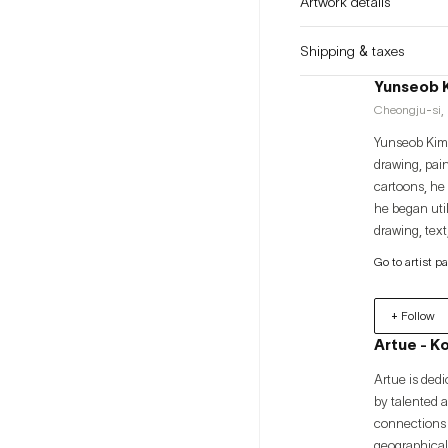
Artwork details
Shipping & taxes
Yunseob 
Cheongju-si, 
Yunseob Kim 
drawing, pai
cartoons, he 
he began util
drawing, text
audience in a
Go to artist p
properties ex
discussing th
+ Follow
identity of m
Artue - K
Artue is dedi
by talented 
connections 
geographical