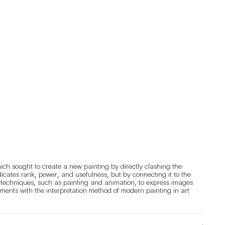
ich sought to create a new painting by directly clashing the 
ndicates rank, power, and usefulness, but by connecting it to the 
s techniques, such as painting and animation, to express images 
riments with the interpretation method of modern painting in art 