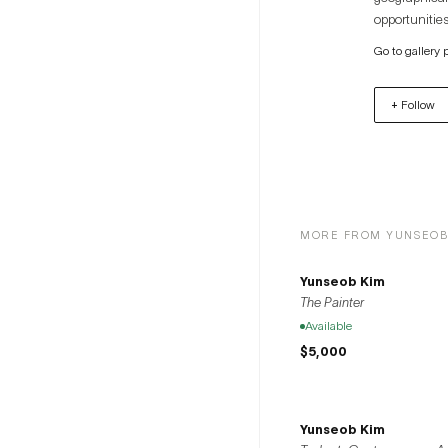
opportunities
artists to th
Go to gallery 
+ Follow
MORE FROM YUNSEOB
Yunseob Kim
The Painter
Available
$5,000
Yunseob Kim