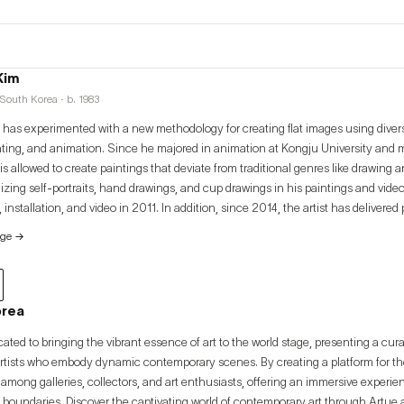
Kim
South Korea · b. 1983
has experimented with a new methodology for creating flat images using dive
nting, and animation. Since he majored in animation at Kongju University and m
is allowed to create paintings that deviate from traditional genres like drawing 
izing self-portraits, hand drawings, and cup drawings in his paintings and video
, installation, and video in 2011. In addition, since 2014, the artist has delivered 
 variety of techniques and subjects, including the “Hell” series, which focuses 
age
→
periments and the investigation of moving images. The artist is constructing h
e definition of time, events, visions, beings, and devildom as well as posing pr
odern painting in art history.
orea
cated to bringing the vibrant essence of art to the world stage, presenting a cur
artists who embody dynamic contemporary scenes. By creating a platform for thes
among galleries, collectors, and art enthusiasts, offering an immersive experi
 boundaries. Discover the captivating world of contemporary art through Artue