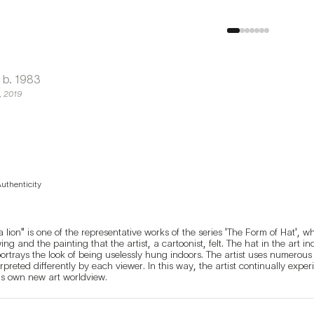
b.
1983
,
2019
Authenticity
lion" is one of the representative works of the series 'The Form of Hat', wh
ng and the painting that the artist, a cartoonist, felt. The hat in the art i
portrays the look of being uselessly hung indoors. The artist uses numerou
erpreted differently by each viewer. In this way, the artist continually expe
is own new art worldview.