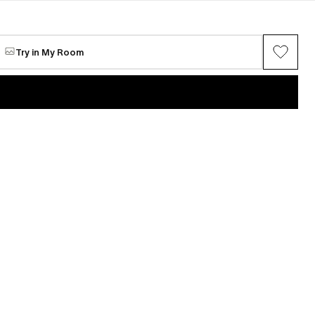
Zombie Portrait-Narcissus
Available
$4,250
Try in My Room
VIEW ALL →
Maria Chang
ring series (Gray
Between Spring
Available
$5,062
n
Mi Seon Yoon
P22-31
e
Request for sale