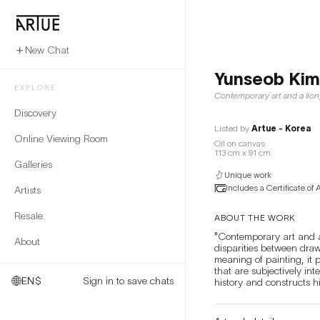
New Chat
Yunseob Kim
EXPLORE
Contemporary art and a lion
Discovery
Listed by
Artue - Korea
Online Viewing Room
Oil on canvas
113 cm x 91 cm
Galleries
Unique work
Includes a Certificate of 
Artists
Resale
ABOUT THE WORK
"Contemporary art and a 
About
disparities between drawi
meaning of painting, it 
that are subjectively int
EN
$
Sign in to save chats
history and constructs h