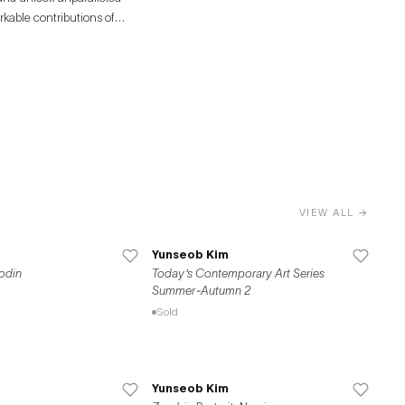
rkable contributions of
VIEW ALL →
Yunseob Kim
odin
Today's Contemporary Art Series
Summer-Autumn 2
Sold
Yunseob Kim