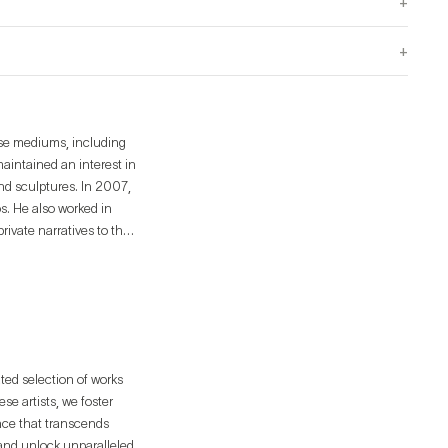
+
+
rse mediums, including
aintained an interest in
and sculptures. In 2007,
s. He also worked in
private narratives to the
on digital physical
is own universe by
oblems regarding the
ated selection of works
e artists, we foster
ence that transcends
 and unlock unparalleled