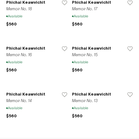
Phichai Keawvichit
Phichai Keawvichit
Memoir No. 18
Memoir No. 17
Available
Available
$560
$560
Phichai Keawvichit
Phichai Keawvichit
Memoir No. 16
Memoir No. 15
Available
Available
$560
$560
Phichai Keawvichit
Phichai Keawvichit
Memoir No. 14
Memoir No. 13
Available
Available
$560
$560