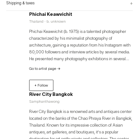
+
Shipping & taxes
Phichai Keawvichit
Thailand · b. unknown
Phichai Keawvichit (b. 1975) is a talented photographer
characterized by his minimalist photography of
architecture, gaining a reputation from his Instagram with
80,000 followers and interview articles by several media.
He presented many photography exhibitions in several
locally famous photo galleries such as Accidentally
Go to artist page
→
Professional Exhibition (2019) in Silpa Bhirasri’s House,
Unlock solo exhibition in 2019 at River City Bangkok,
+ Follow
Urban Progress group exhibition in 2021 at Bangkok Art &
Culture Centre, and this latest one The Memoir of
River City Bangkok
Movement in 2022 at River City Bangkok is regarded as
Samphanthawong
his second solo exhibition. Aside from photography,
River City Bangkok is a renowned arts and antiques center
Phichai loves writing to share his insightful stories. He is
located on the banks of the Chao Phraya River in Bangkok,
currently the ‘Ekaphab’ columnist publishing his articles in
Thailand. Known for its impressive collection of Asian
Matichon Weekly.
antiques, art galleries, and boutiques, it's a popular
destination for art enthusiasts and collectors. The center