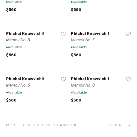
Available
Available
$560
$560
Phichai Keawvichit
Phichai Keawvichit
Memoir No. 5
Memoir No. 7
Available
Available
$560
$560
Phichai Keawvichit
Phichai Keawvichit
Memoir No. 6
Memoir No. 8
Available
Available
$560
$560
MORE FROM RIVER CITY BANGKOK
VIEW ALL →