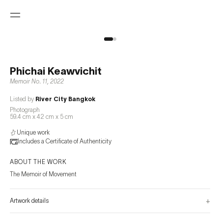
Phichai Keawvichit
Memoir No. 11
,
2022
Listed by
River City Bangkok
Photograph
59.4 cm x 42 cm x 5 cm
Unique work
Includes a Certificate of Authenticity
ABOUT THE WORK
The Memoir of Movement
+
Artwork details