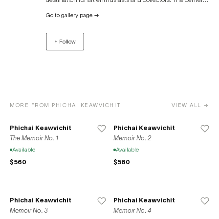
also hosts a variety of art exhibitions, auctions, and
Go to gallery page
→
cultural events throughout the year. In addition to its art
focus, River City Bangkok offers a unique shopping
+ Follow
experience, dining options, and picturesque views of the
river, making it a vibrant cultural hub in the heart of
Bangkok.
MORE FROM PHICHAI KEAWVICHIT
VIEW ALL →
Phichai Keawvichit
Phichai Keawvichit
The Memoir No. 1
Memoir No. 2
Available
Available
$560
$560
Phichai Keawvichit
Phichai Keawvichit
Memoir No. 3
Memoir No. 4