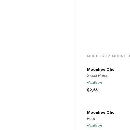
us in celebr
community
MORE FROM MOONHE
Moonhee Cho
Sweet Home
Available
$2,531
Moonhee Cho
Roof
Available