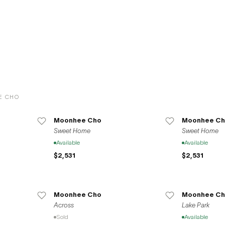
ating the diverse and remarkable contributions of artists to the global art
.
E CHO
Moonhee Cho
Moonhee Ch
Sweet Home
Sweet Home
Available
Available
$2,531
$2,531
Moonhee Cho
Moonhee Ch
Across
Lake Park
Sold
Available