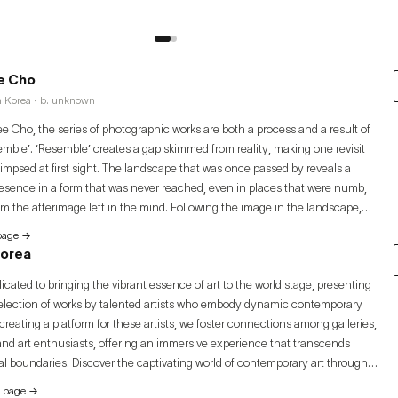
e Cho
h Korea · b. unknown
 Cho, the series of photographic works are both a process and a result of
emble’. ‘Resemble’ creates a gap skimmed from reality, making one revisit
limpsed at first sight. The landscape that was once passed by reveals a
esence in a form that was never reached, even in places that were numb,
rom the afterimage left in the mind. Following the image in the landscape,
zes the conflict stemming from ‘resemblance’.
 page
→
Korea
icated to bringing the vibrant essence of art to the world stage, presenting
election of works by talented artists who embody dynamic contemporary
creating a platform for these artists, we foster connections among galleries,
 and art enthusiasts, offering an immersive experience that transcends
l boundaries. Discover the captivating world of contemporary art through
nlock unparalleled opportunities for growth, exposure, and success. Join
y page
→