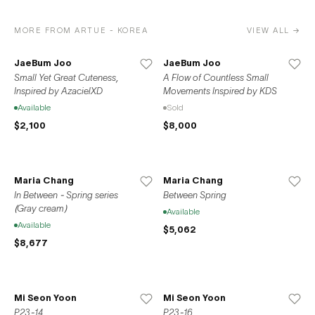
MORE FROM ARTUE - KOREA
VIEW ALL →
JaeBum Joo
JaeBum Joo
Small Yet Great Cuteness,
A Flow of Countless Small
Inspired by AzacielXD
Movements Inspired by KDS
Available
Sold
$2,100
$8,000
Maria Chang
Maria Chang
In Between - Spring series
Between Spring
(Gray cream)
Available
Available
$5,062
$8,677
Mi Seon Yoon
Mi Seon Yoon
P23-14
P23-16