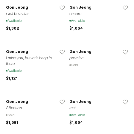
Gon Jeong
Gon Jeong
i will be a star
encore
Available
Available
$1,302
$1,664
Gon Jeong
Gon Jeong
I miss you, but let's hang in
promise
there
Sold
Available
$1,121
Gon Jeong
Gon Jeong
Affection
rest
Sold
Available
$1,591
$1,664