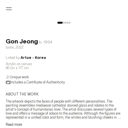
Gon Jeong
b.
1994
taste
,
2022
Listed by
Artue - Korea
Acrylic on canvas
90 cm x 117 cm
Unique work
Includes a Certificate of Authenticity
ABOUT THE WORK
The artwork depicts the faces of people with different personalities. The 
painting resembles mediaeval cathedral stained glass and relates to the 
artist’s concept of humanitarian love. The artist discusses several types of 
love and offers a message of solace to the audience. Although the figures are 
represented in a unified color and form, the smiles and blushing cheeks in 
front of their loved ones have different colors, and the artist tells the story of 
Read more
love through subtle changes. 