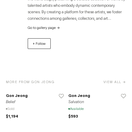
talented artists who embody dynamic contemporary
scenes. By creating a platform for these artists, we foster
connections among galleries, collectors, and art
enthusiasts, offering an immersive experience that
Go to gallery page
→
transcends geographical boundaries. Discover the
captivating world of contemporary art through Artue and
+ Follow
unlock unparalleled opportunities for growth, exposure,
and success. Join us in celebrating the diverse and
remarkable contributions of artists to the global art
community.
MORE FROM GON JEONG
VIEW ALL →
Gon Jeong
Gon Jeong
Belief
Salvation
Sold
Available
$1,194
$593