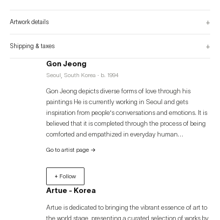
+
Artwork details
+
Shipping & taxes
Gon Jeong
Seoul, South Korea · b. 1994
Gon Jeong depicts diverse forms of love through his
paintings He is currently working in Seoul and gets
inspiration from people's conversations and emotions. It is
believed that it is completed through the process of being
comforted and empathized in everyday human
relationships, and the artist intends to convey a message
Go to artist page
→
of consolation to visitors through love-themed works.
+ Follow
Artue - Korea
Artue is dedicated to bringing the vibrant essence of art to
the world stage, presenting a curated selection of works by