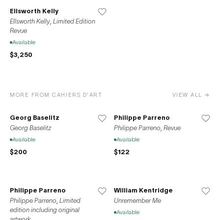
of Picasso, Duchamp, and Le Corbusier, and the leading
Ellsworth Kelly
artists and architects of our time.
Ellsworth Kelly, Limited Edition
Revue
Available
$3,250
MORE FROM CAHIERS D'ART
VIEW ALL →
Georg Baselitz
Philippe Parreno
Georg Baselitz
Philippe Parreno, Revue
Available
Available
$200
$122
Philippe Parreno
William Kentridge
Philippe Parreno, Limited
Unremember Me
edition including original
Available
artwork