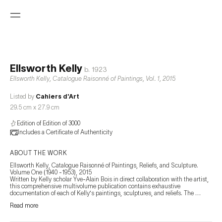
Ellsworth Kelly
b.
1923
Ellsworth Kelly, Catalogue Raisonné of Paintings, Vol. 1
,
2015
Listed by
Cahiers d'Art
29.5 cm x 27.9 cm
Edition of Edition of 3000
Includes a Certificate of Authenticity
ABOUT THE WORK
Ellsworth Kelly, Catalogue Raisonné of Paintings, Reliefs, and Sculpture. 
Volume One (1940 -1953), 2015

Written by Kelly scholar Yve-Alain Bois in direct collaboration with the artist, 
this comprehensive multivolume publication contains exhaustive 
documentation of each of Kelly’s paintings, sculptures, and reliefs. The 
catalogue includes thorough and insightful texts, high-quality images of 
Read more
individual works, and preparatory drawings, along with provenance 
information, exhibition history, and bibliographic information, creating what is 
sure to be an irreplaceable reference tool for institutions, collectors, and 