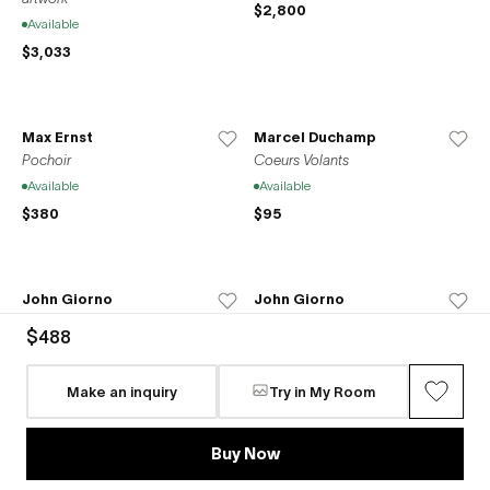
$2,800
Available
$3,033
Max Ernst
Marcel Duchamp
Pochoir
Coeurs Volants
Available
Available
$380
$95
John Giorno
John Giorno
We gave a party for the gods
The world just makes me laugh
$488
and the gods all came
Available
Available
$1,500
Make an inquiry
Try in My Room
$1,500
Buy Now