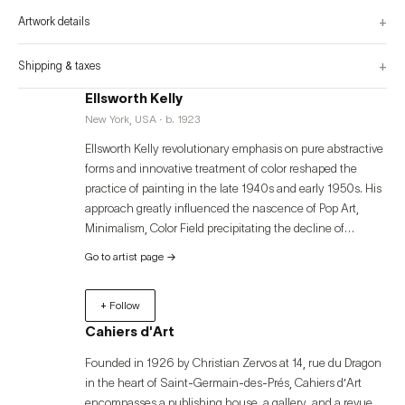
admirers.

+
Artwork details
This first volume is a stunning beginning to this extensive publication, with 
the subsequent volumes scheduled for release over the next several years. 
encompassing Kelly’s work up to his return to the United States from France 
in 1954, the present volume covers the artist’s formative years as a student at 
+
Shipping & taxes
the school of the Museum of Fine Arts in Boston and as a young artist living 
in Paris, where he began painting the abstract forms that would later define 
Ellsworth Kelly
his career.
New York, USA · b. 1923
Ellsworth Kelly revolutionary emphasis on pure abstractive
forms and innovative treatment of color reshaped the
practice of painting in the late 1940s and early 1950s. His
approach greatly influenced the nascence of Pop Art,
Minimalism, Color Field precipitating the decline of
expressionist energetic gestures and the adoption of spare
Go to artist page
→
lines and geometries, flatly painted in vivid color. A sharp
observer of the natural world from a young age inspired by
+ Follow
the play of light, space and color in the architecture
around him, Ellsworth’s use of found compositions was a
Cahiers d'Art
source of endless inspiration and lifelong artistic openness
Founded in 1926 by Christian Zervos at 14, rue du Dragon
which he translated into visually powerful multi-panel
in the heart of Saint-Germain-des-Prés, Cahiers d’Art
paintings, sculptures, drawings, prints, and photographs.
encompasses a publishing house, a gallery, and a revue.