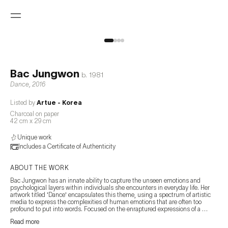
Bac Jungwon
b.
1981
Dance
,
2016
Listed by
Artue - Korea
Charcoal on paper
42 cm x 29 cm
Unique work
Includes a Certificate of Authenticity
ABOUT THE WORK
Bac Jungwon has an innate ability to capture the unseen emotions and 
psychological layers within individuals she encounters in everyday life. Her 
artwork titled 'Dance' encapsulates this theme, using a spectrum of artistic 
media to express the complexities of human emotions that are often too 
profound to put into words. Focused on the enraptured expressions of a 
couple engaged in a social dance, this piece provides a raw glimpse into the 
Read more
depths of their emotion, portrayed through the intricate nuances of their 