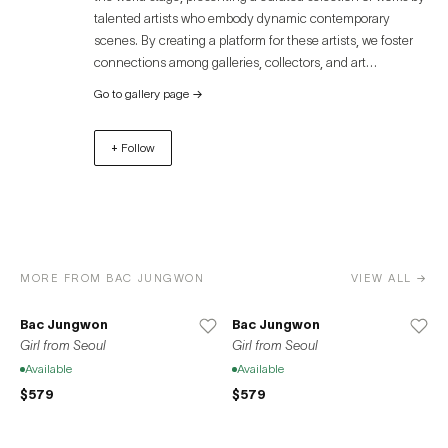
It defines creation as the discovery of remarkable moments
talented artists who embody dynamic contemporary
in the repetition of her previous everyday existence and
scenes. By creating a platform for these artists, we foster
the transformation of the meaning into a material known
connections among galleries, collectors, and art
as painting and reconstructs a daily life from her own
enthusiasts, offering an immersive experience that
unique perspective.
Go to gallery page
→
transcends geographical boundaries. Discover the
captivating world of contemporary art through Artue and
+ Follow
unlock unparalleled opportunities for growth, exposure,
and success. Join us in celebrating the diverse and
remarkable contributions of artists to the global art
community.
MORE FROM BAC JUNGWON
VIEW ALL →
Bac Jungwon
Bac Jungwon
Girl from Seoul
Girl from Seoul
Available
Available
$579
$579