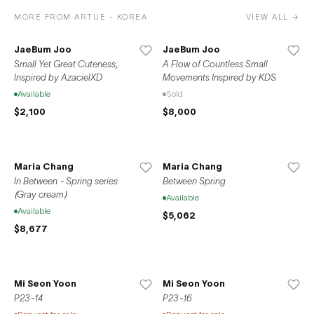
MORE FROM ARTUE - KOREA
VIEW ALL →
JaeBum Joo
JaeBum Joo
Small Yet Great Cuteness,
A Flow of Countless Small
Inspired by AzacielXD
Movements Inspired by KDS
Available
Sold
$2,100
$8,000
Maria Chang
Maria Chang
In Between - Spring series
Between Spring
(Gray cream)
Available
Available
$5,062
$8,677
Mi Seon Yoon
Mi Seon Yoon
P23-14
P23-16