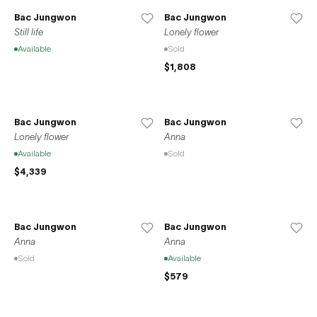
Bac Jungwon
Bac Jungwon
Still life
Lonely flower
Available
Sold
$1,808
Bac Jungwon
Bac Jungwon
Lonely flower
Anna
Available
Sold
$4,339
Bac Jungwon
Bac Jungwon
Anna
Anna
Sold
Available
$579