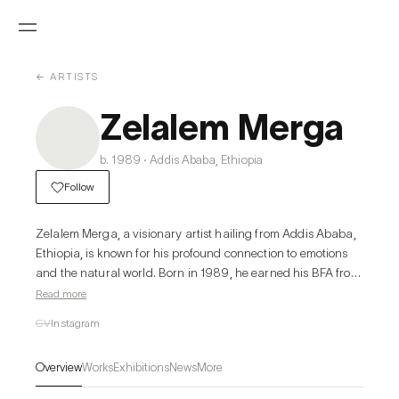
← ARTISTS
Zelalem Merga
b. 1989 · Addis Ababa, Ethiopia
Follow
Zelalem Merga, a visionary artist hailing from Addis Ababa, 
Ethiopia, is known for his profound connection to emotions 
and the natural world. Born in 1989, he earned his BFA from 
Addis Ababa University Alle School of Fine Arts and Design 
Read more
(Graphics Department) in 2013, and currently resides in the 
CV
Instagram
vibrant Ethiopian capital.

Driven by passion and an unwavering commitment to 
Overview
Works
Exhibitions
News
More
innovation, Zelalem transforms discarded materials into 
mesmerizing works of art. His creative process is fueled by 