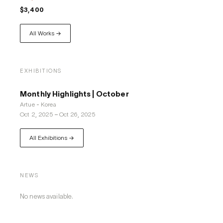
$3,400
All Works →
EXHIBITIONS
Monthly Highlights | October
Artue - Korea
Oct 2, 2025
–
Oct 26, 2025
All Exhibitions →
NEWS
No news available.