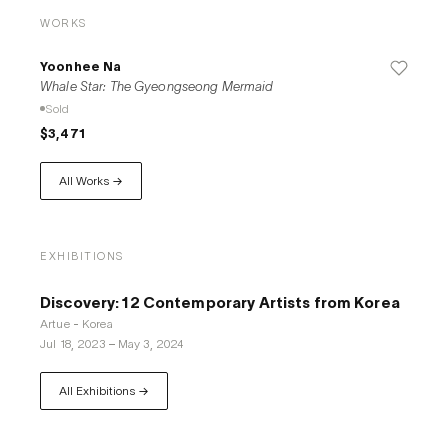
WORKS
Yoonhee Na
Whale Star: The Gyeongseong Mermaid
Sold
$3,471
All Works →
EXHIBITIONS
Discovery: 12 Contemporary Artists from Korea
Artue - Korea
Jul 18, 2023
–
May 3, 2024
All Exhibitions →