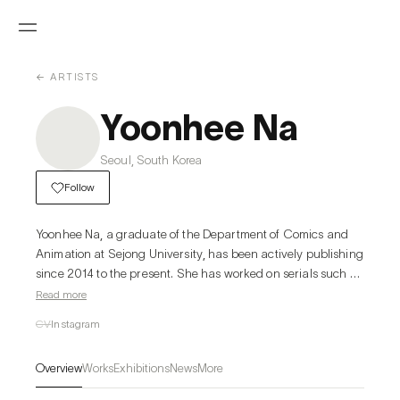
← ARTISTS
Yoonhee Na
Seoul, South Korea
Follow
Yoonhee Na, a graduate of the Department of Comics and 
Animation at Sejong University, has been actively publishing 
since 2014 to the present. She has worked on serials such as 
<Blind Garden>, <This Magical Moment>, <Whale Star: The 
Read more
Gyeongseong Mermaid>, and <A Heartfelt Andante> and 
CV
Instagram
was awarded the Presidential Award at the Korea Content 
Awards in 2021.
Overview
Works
Exhibitions
News
More