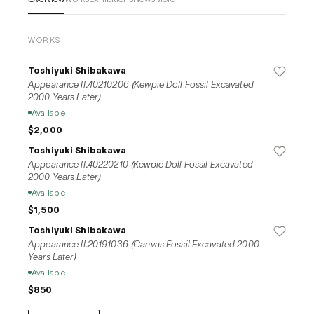
museums in Japan and overseas, historical buildings and 
shopping streets. At the same time, they hold workshops for a 
wide range of people, and continue their activities to 
WORKS
reexamine the existence of things and contemporary 
problems.
Toshiyuki Shibakawa
Appearance II.40210206 (Kewpie Doll Fossil Excavated
2000 Years Later)
Available
$2,000
Toshiyuki Shibakawa
Appearance II.40220210 (Kewpie Doll Fossil Excavated
2000 Years Later)
Available
$1,500
Toshiyuki Shibakawa
Appearance II.20191036 (Canvas Fossil Excavated 2000
Years Later)
Available
$850