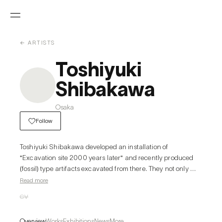
← ARTISTS
Toshiyuki
Shibakawa
Osaka
Follow
Toshiyuki Shibakawa developed an installation of 
"Excavation site 2000 years later" and recently produced 
(fossil) type artifacts excavated from there. They not only 
exhibit individual works but also exhibit various things 
Read more
(Archaeo- logical materials, works of art, antiques, relics, 
CV
goods, etc.) in collaboration. They hold exhibitions and 
projects that focus on the region and place such as 
Overview
Works
Exhibitions
News
More