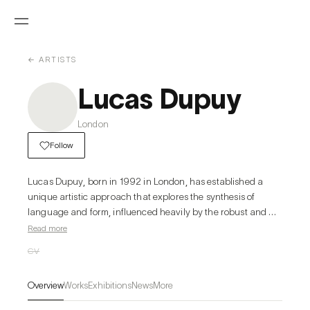
← ARTISTS
Lucas Dupuy
London
Follow
Lucas Dupuy, born in 1992 in London, has established a 
unique artistic approach that explores the synthesis of 
language and form, influenced heavily by the robust and 
impactful designs of 20th-century Brutalist architecture. His 
Read more
work often explores the relationships between architectural 
CV
structures and artistic expression, as evident in his paintings 
and drawings which play with perspective, composition, and 
Overview
Works
Exhibitions
News
More
structural elements. Dupuy's career is highlighted by 
numerous exhibitions across prestigious venues in London, 