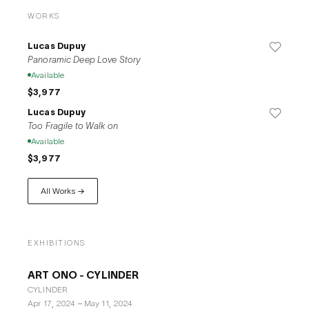
Tokyo, and Cologne, showcasing his dynamic use of space 
WORKS
and architectural concepts in art. He has received several 
awards, such as The Acme City & Guilds of London Art 
Lucas Dupuy
School Studio Award in 2017, underscoring his contributions 
Panoramic Deep Love Story
to contemporary art. Additionally, Dupuy engages in 
Available
multidisciplinary practices, incorporating sculpture and 
$3,977
sound installations that complement his visual narratives, 
Lucas Dupuy
reflecting his broad artistic repertoire.
Too Fragile to Walk on
Available
$3,977
All Works →
EXHIBITIONS
ART ONO - CYLINDER
CYLINDER
Apr 17, 2024
–
May 11, 2024