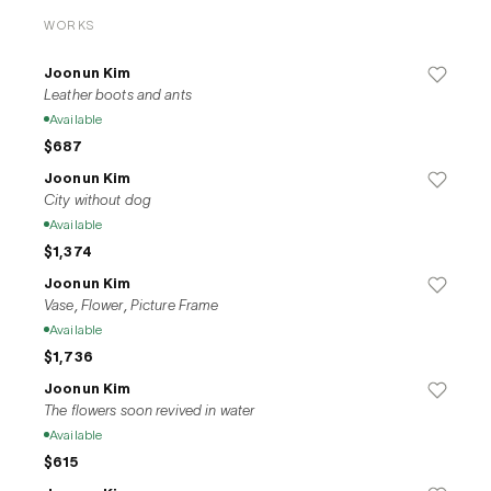
rash judgments about situations, she disciplines himself to 
WORKS
maintain a moderate level of objectivity. Her major 
exhibitions include the solo exhibition "Time Dilation" (2022, 
Joonun Kim
Sahngup Gallery), and group exhibitions "And Live" (2021, 
Leather boots and ants
Art Space Mullae), and "Mind Sculpture" (2021, BGA).
Available
$687
Joonun Kim
City without dog
Available
$1,374
Joonun Kim
Vase, Flower, Picture Frame
Available
$1,736
Joonun Kim
The flowers soon revived in water
Available
$615