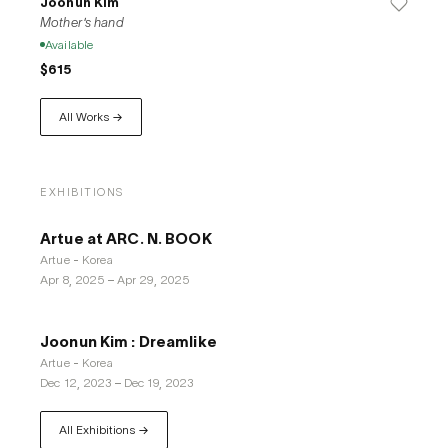
Joonun Kim
Mother's hand
Available
$615
All Works →
EXHIBITIONS
Artue at ARC. N. BOOK
Artue - Korea
Apr 8, 2025
–
Apr 29, 2025
Joonun Kim : Dreamlike
Artue - Korea
Dec 12, 2023
–
Dec 19, 2023
All Exhibitions →