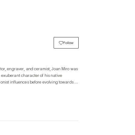
Follow
tor, engraver, and ceramist, Joan Miro was 
exuberant character of his native 
onist influences before evolving towards a 
reamlike work in a Surrealist spirit. From 
erse populated by strange symbols and 
inal combination of sometimes disturbing 
tion, and poetry. His world is often 
the forms more organic, even though a 