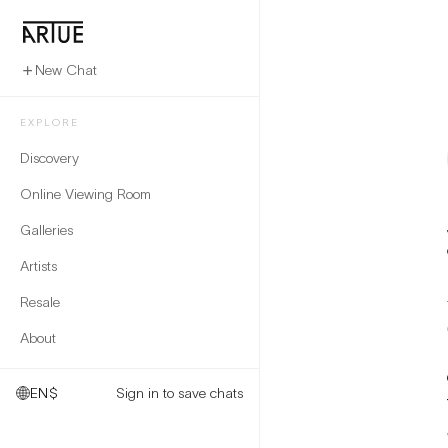
New Chat
EXPLORE
Discovery
Online Viewing Room
Galleries
Artists
Resale
About
EN
$
Sign in to save chats