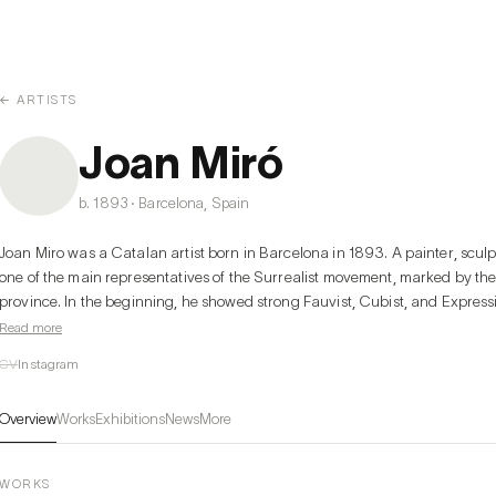
← ARTISTS
Joan Miró
b. 1893 · Barcelona, Spain
Joan Miro was a Catalan artist born in Barcelona in 1893. A painter, sculp
one of the main representatives of the Surrealist movement, marked by the 
province. In the beginning, he showed strong Fauvist, Cubist, and Expressi
flat painting marked by a certain naivety and then sliding towards a more d
Read more
1923 onwards, he created a style free of cubism in which a fantastic univ
CV
Instagram
geometric forms was born from his imagination. Miro tends towards an orig
and sometimes joyful elements that plunge into the unconscious, the imagina
Overview
Works
Exhibitions
News
More
magical and strange. Over time, his paintings become more abstract and 
theme is always recognizable.
WORKS