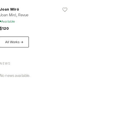
Joan Miró
Joan Miró, Revue
Available
$120
All Works →
NEWS
No news available.