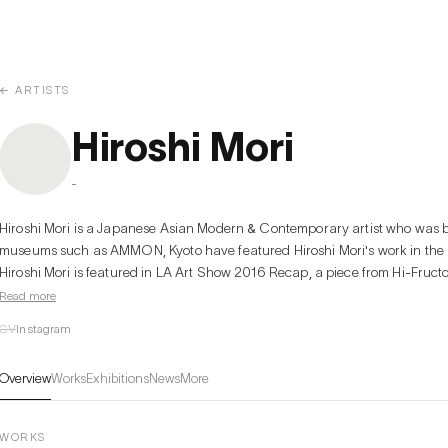
← ARTISTS
Hiroshi Mori
-
Hiroshi Mori is a Japanese Asian Modern & Contemporary artist who was b
museums such as AMMON, Kyoto have featured Hiroshi Mori's work in the pas
Hiroshi Mori is featured in LA Art Show 2016 Recap, a piece from Hi-Fruct
Read more
CV
Instagram
Overview
Works
Exhibitions
News
More
WORKS