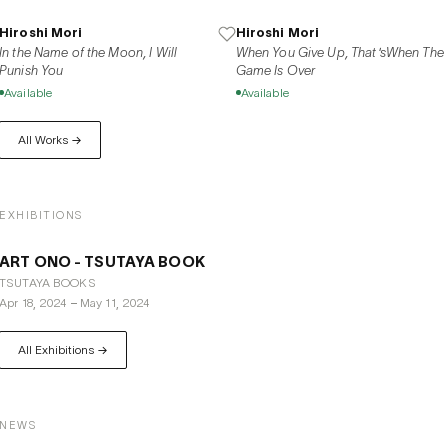
Hiroshi Mori
Hiroshi Mori
In the Name of the Moon, I Will
When You Give Up, That'sWhen The
Punish You
Game Is Over
Available
Available
All Works →
EXHIBITIONS
ART ONO - TSUTAYA BOOK
TSUTAYA BOOKS
Apr 18, 2024
–
May 11, 2024
All Exhibitions →
NEWS