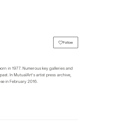
Follow
orn in 1977. Numerous key galleries and 
t. In MutualArt’s artist press archive, 
ose in February 2016.