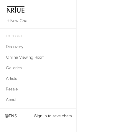
New Chat
EXPLORE
Discovery
Online Viewing Room
Galleries
Artists
Resale
About
EN
$
Sign in to save chats