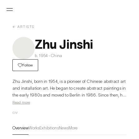
← ARTISTS
Zhu Jinshi
b. 1954 · China
Follow
Zhu Jinshi, born in 1954, is a pioneer of Chinese abstract art 
and installation art. He began to create abstract paintings in 
the early 1980s and moved to Berlin in 1986. Since then, he 
has been experimenting with performance, installation, and 
Read more
conceptual art. In 1994, Zhu returned to

CV
China, dividing his time between Berlin and Beijing until 
2010. At present, he lives and works in Beijing.

Overview
Works
Exhibitions
News
More
Looking back at Zhu Jinshi’s art practice over the past forty 
years, abstract painting and conceptual installation are two 