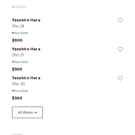
WORKS
Yasuhiro Hara
Sho 24
Available
$600
Yasuhiro Hara
Sho 21
Available
$500
Yasuhiro Hara
Sho 30
Available
$500
All Works →
NEWS