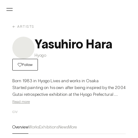
← ARTISTS
Yasuhiro Hara
Hyogo
Follow
Born 1983 in Hyogo Lives and works in Osaka

Started painting on his own after being inspired by the 2004 
Gutai retrospective exhibition at the Hyogo Prefectural 
Museum of Art.
Read more
CV
Overview
Works
Exhibitions
News
More