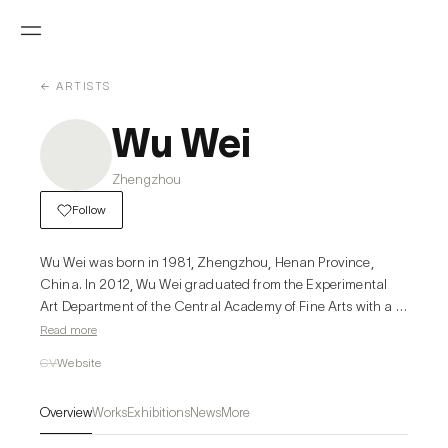
← ARTISTS
Wu Wei
Zhengzhou
Follow
Wu Wei was born in 1981, Zhengzhou, Henan Province, 
China. In 2012, Wu Wei graduated from the Experimental 
Art Department of the Central Academy of Fine Arts with a 
master's degree and now lives in Beijing.

Read more
He won the 6th Anniversary Award for the New Ar=sts 
CV
Website
Space Award in 2015, and won the 3rd New Star Art 
Fes=val Art Award in 2012. He par=cipated in interna=onal 
Overview
Works
Exhibitions
News
More
art residency in Vienna, Austria and Berlin, Germany. His 
works have been exhibited in Tang Contemporary Art 