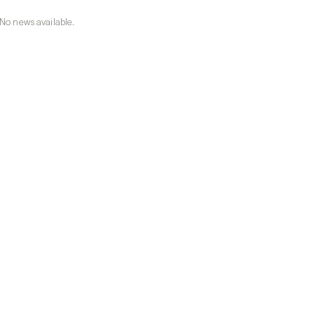
No news available.