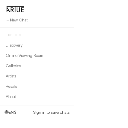
New Chat
EXPLORE
Discovery
Online Viewing Room
Galleries
Artists
Resale
About
EN
$
Sign in to save chats