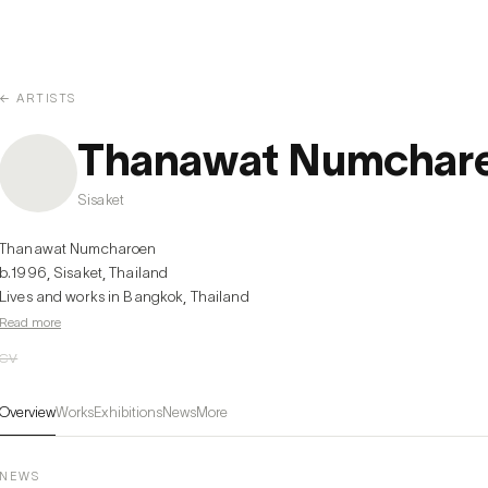
← ARTISTS
Thanawat Numchar
Sisaket
Thanawat Numcharoen

b.1996, Sisaket, Thailand

Lives and works in Bangkok, Thailand
Read more
CV
Overview
Works
Exhibitions
News
More
NEWS