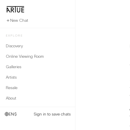
New Chat
EXPLORE
Discovery
Online Viewing Room
Galleries
Artists
Resale
About
EN
$
Sign in to save chats