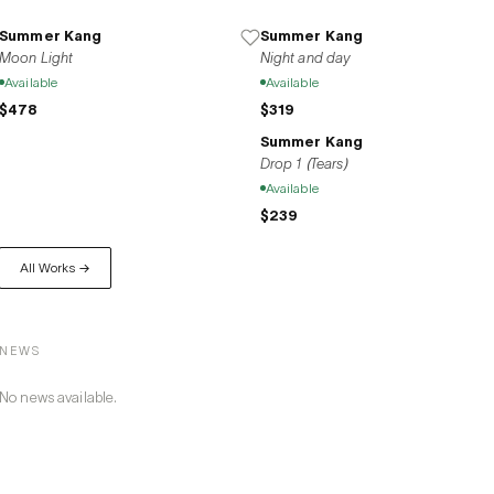
yet undeniably present colors and movements of feeling. Summer Kang’s w
empathy, offering viewers a quiet but profound resonance.
Summer Kang
Summer Kang
Moon Light
Night and day
Available
Available
$478
$319
Summer Kang
Drop 1 (Tears)
Available
$239
All Works →
NEWS
No news available.