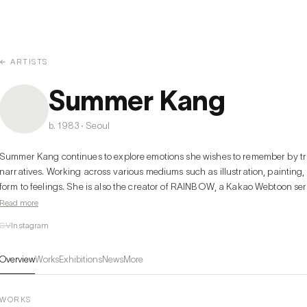
← ARTISTS
Summer Kang
b. 1983 · Seoul
Summer Kang continues to explore emotions she wishes to remember by tra
narratives. Working across various mediums such as illustration, painting,
form to feelings. She is also the creator of RAINBOW, a Kakao Webtoon serie
suited hero and an ordinary girl.

Read more
CV
Instagram
Kang pays particular attention to the qualities of water—its fluidity and sen
ripple grows into a wave with a passing breeze, emotions too begin with 
Overview
Works
Exhibitions
News
More
Water absorbs the colors of its surroundings, freezes in cold, and cools in 
continuously shift depending on the environment and situation. Her work cap
language. She transforms emotions, scents, songs, and fragments of writi
WORKS