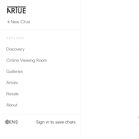
New Chat
EXPLORE
Discovery
Online Viewing Room
Galleries
Artists
Resale
About
EN
$
Sign in to save chats