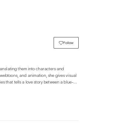
Follow
nslating them into characters and 
 webtoons, and animation, she gives visual 
s that tells a love story between a blue-
sitive responsiveness. Just as a gentle 
subtle movements and gradually expand. 
heat; in the same way, emotions 
tures these traits of emotion in visual 
ng into characters, embodying the unseen 