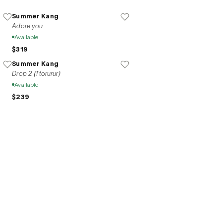
ork becomes a delicate language of 
Summer Kang
Adore you
Available
$319
Summer Kang
Drop 2 (Ttorurur)
Available
$239