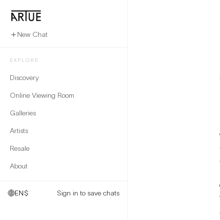
New Chat
EXPLORE
Discovery
Online Viewing Room
Galleries
Artists
Resale
About
EN
$
Sign in to save chats