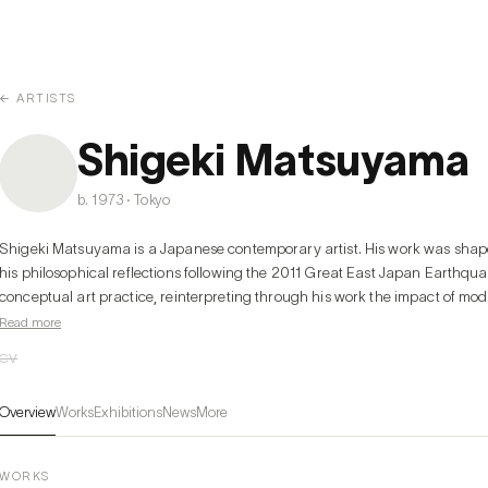
← ARTISTS
Shigeki Matsuyama
b. 1973 · Tokyo
Shigeki Matsuyama is a Japanese contemporary artist. His work was shaped 
his philosophical reflections following the 2011 Great East Japan Earthqu
conceptual art practice, reinterpreting through his work the impact of mod
media, and technology on the human experience. His works provide visual p
Read more
and intense colors, and he is expanding his artistic expression through var
CV
including not only painting but also objects and installations.
Overview
Works
Exhibitions
News
More
WORKS