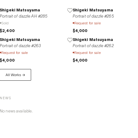
Shigeki Matsuyama
Shigeki Matsuyama
Portrait of dazzle AH #285
Portrait of dazzle #265
Sold
Request for sale
$2,400
$4,000
Shigeki Matsuyama
Shigeki Matsuyama
Portrait of dazzle #263
Portrait of dazzle #262
Request for sale
Request for sale
$4,000
$4,000
All Works →
NEWS
No news available.