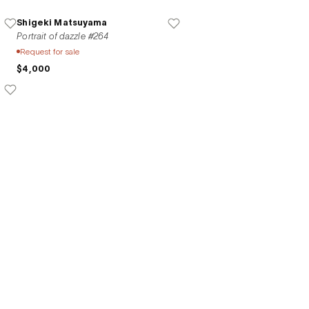
Shigeki Matsuyama
Portrait of dazzle #264
Request for sale
$4,000