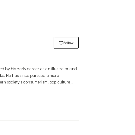
Follow
by his early career as an illustrator and 
ake. He has since pursued a more 
ern society's consumerism, pop culture, 
lay through the use of repetitive patterns 
ious media,
