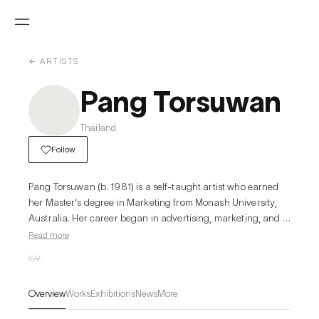
← ARTISTS
Pang Torsuwan
Thailand
Follow
Pang Torsuwan (b. 1981) is a self-taught artist who earned 
her Master’s degree in Marketing from Monash University, 
Australia. Her career began in advertising, marketing, and 
the fashion industry, yet her lifelong passion for art 
Read more
eventually called her back. In 2017, she devoted herself fully 
CV
to painting, with a particular focus on oil, and by 2019 she 
was invited by a gallery to present her debut exhibition. 
Overview
Works
Exhibitions
News
More