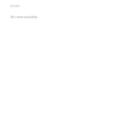
NEWS
No news available.