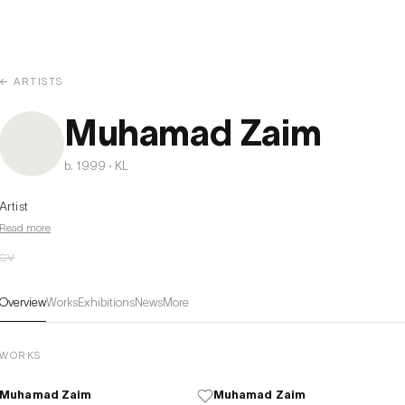
← ARTISTS
Muhamad Zaim
b. 1999 · KL
Artist
Read more
CV
Overview
Works
Exhibitions
News
More
WORKS
Muhamad Zaim
Muhamad Zaim