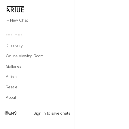
New Chat
EXPLORE
Discovery
Online Viewing Room
Galleries
Artists
Resale
About
EN
$
Sign in to save chats