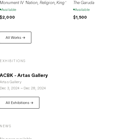
Monument IV 'Nation, Religion, King'
The Garuda
Available
Available
$2,000
$1,500
All Works →
EXHIBITIONS
ACBK - Artas Gallery
Artas Gallery
Dec 3, 2024
–
Dec 28, 2024
All Exhibitions →
NEWS
No news available.