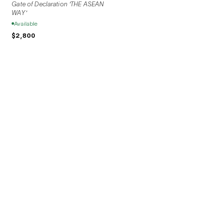
Gate of Declaration 'THE ASEAN
WAY'
Available
$2,800