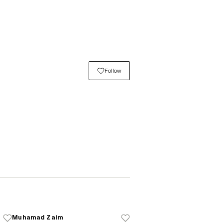
Follow
Muhamad Zaim