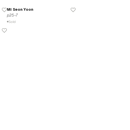
Mi Seon Yoon
p25-7
Sold