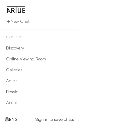
New Chat
EXPLORE
Discovery
Online Viewing Room
Galleries
Artists
Resale
About
EN
$
Sign in to save chats