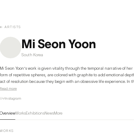
← ARTISTS
Mi Seon Yoon
South Korea
Mi Seon Yoon’s work is given vitality through the temporal narrative of her l
form of repetitive spheres, are colored with graphite to add emotional dep
act of resolution because they begin with an obsessive life experience. In t
points that reveal emotional darkness in its pure raw form.
Read more
CV
Instagram
Overview
Works
Exhibitions
News
More
WORKS