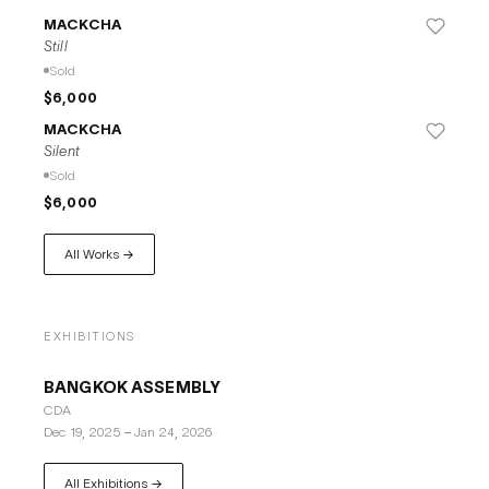
MACKCHA
Still
Sold
$6,000
MACKCHA
Silent
Sold
$6,000
All Works →
EXHIBITIONS
BANGKOK ASSEMBLY
CDA
Dec 19, 2025
–
Jan 24, 2026
All Exhibitions →