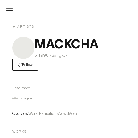
← ARTISTS
MACKCHA
b. 1998 · Bangkok
Follow
Read more
CV
Instagram
Overview
Works
Exhibitions
News
More
WORKS