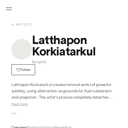
← ARTISTS
Latthapon
Korkiatarkul
Bangkok
Follow
Latthapon Korkiatarkul creates minimal works of powerful 
subtlety, using abstraction as grounds for fluid subversion 
and projection.  The artist’s process completely detaches 
from the conventional structures of drawing, painting, and 
Read more
sculpture: supporting elements such as walls or pedestals 
CV
become the focal crux of pieces, as do humble materials like 
graphite and paper. Similarly, the artist distils and reverses 
Overview
Works
Exhibitions
News
More