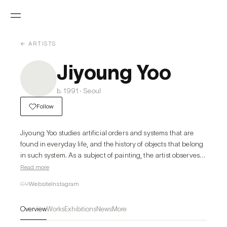
← ARTISTS
Jiyoung Yoo
b. 1991 · Seoul
Follow
Jiyoung Yoo studies artificial orders and systems that are 
found in everyday life, and the history of objects that belong 
in such system. As a subject of painting, the artist observes 
and collages various forms of objects such as eggs, water 
Read more
cups, manuscripts, calendars, and clocks that are often 
CV
Website
Instagram
categorized as one unit or assembled as a bundle. This 
unique practice highlights the idea of relations in paintings. 
Overview
Works
Exhibitions
News
More
Visually intersecting and yet limiting the conditions of 
systems that each object has, the variations that the artist 