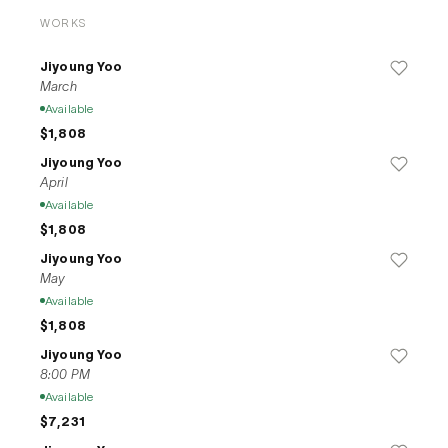
depicts present a new perspective in her own language.
WORKS
Jiyoung Yoo
March
Available
$1,808
Jiyoung Yoo
April
Available
$1,808
Jiyoung Yoo
May
Available
$1,808
Jiyoung Yoo
8:00 PM
Available
$7,231