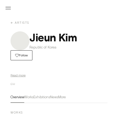
← ARTISTS
Jieun Kim
Republic of Korea
Follow
Read more
CV
Overview
Works
Exhibitions
News
More
WORKS