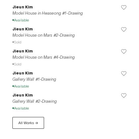
Jieun Kim
Model House in Hwaseong #1-Drawing
Available
Jieun Kim
Model House on Mars #2-Drawing
Sold
Jieun Kim
Model House on Mars #4-Drawing
Sold
Jieun Kim
Gallery Wall #1-Drawing
Available
Jieun Kim
Gallery Wall #2-Drawing
Available
All Works →