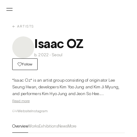
← ARTISTS
Isaac OZ
b. 2022 · Seoul
Follow
"Isaac Oz" is an artist group consisting of originator Lee 
Seung Hwan, developers Kim Yoo Jung and Kim Ji Myung, 
and performers Kim Hyo Jung and Jeon So Hee.

Read more
In popular music, producers, composers, and singers 
CV
Website
Instagram
achieve top-tier results through a highly specialized division 
of labor and chemical synergy. A film director is not a 
Overview
Works
Exhibitions
News
More
monarch who monopolizes the identity of a single work but 
rather an alchemist who draws out the best chemical 