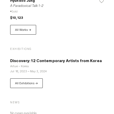
Hyundoo Jung
A Paradoxical Talk 1-2
Sold
$10,123
All Works →
EXHIBITIONS
Discovery: 12 Contemporary Artists from Korea
Artue - Korea
Jul 18, 2023
–
May 3, 2024
All Exhibitions →
NEWS
No news available.